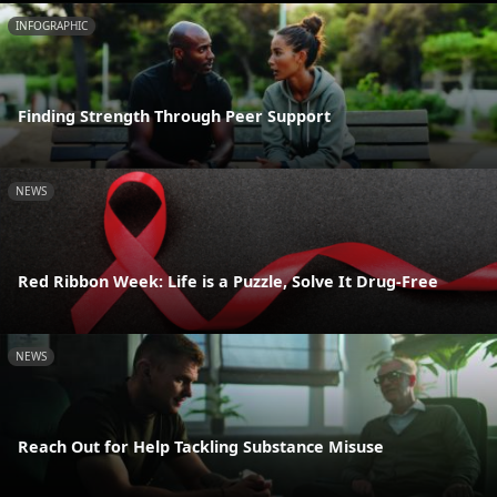
INFOGRAPHIC
Finding Strength Through Peer Support
NEWS
Red Ribbon Week: Life is a Puzzle, Solve It Drug-Free
NEWS
Reach Out for Help Tackling Substance Misuse