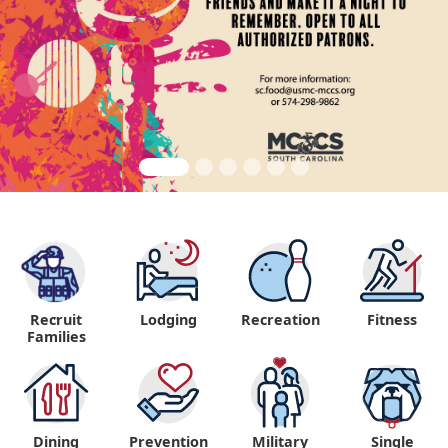
Recruit
Lodging
Recreation
Fitness
"
Families
Dining
Prevention
Military
Single