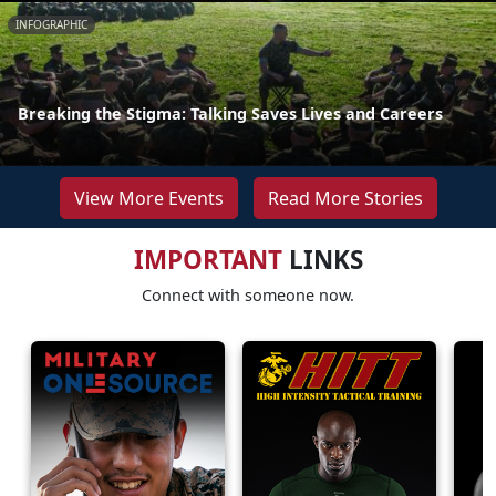
INFOGRAPHIC
Breaking the Stigma: Talking Saves Lives and Careers
View More Events
Read More Stories
IMPORTANT
LINKS
Connect with someone now.