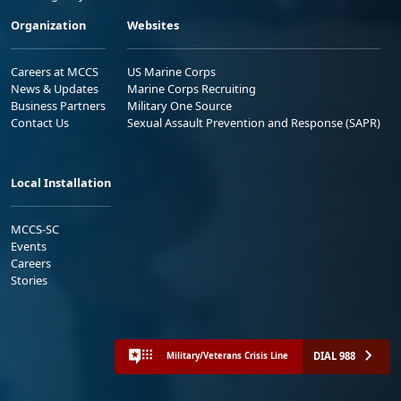
Organization
Websites
Careers at MCCS
US Marine Corps
News & Updates
Marine Corps Recruiting
Business Partners
Military One Source
Contact Us
Sexual Assault Prevention and Response (SAPR)
Local Installation
MCCS-SC
Events
Careers
Stories
DIAL 988
Military/Veterans Crisis Line