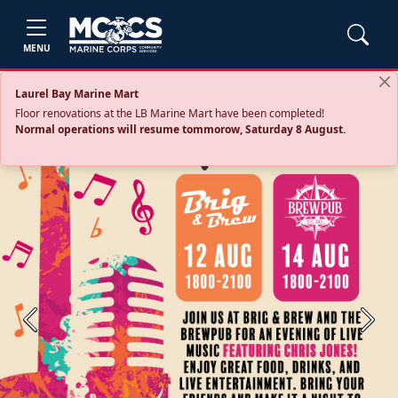
MENU
Laurel Bay Marine Mart
Floor renovations at the LB Marine Mart have been completed!
Normal operations will resume tommorow, Saturday 8 August.
Previous
Next