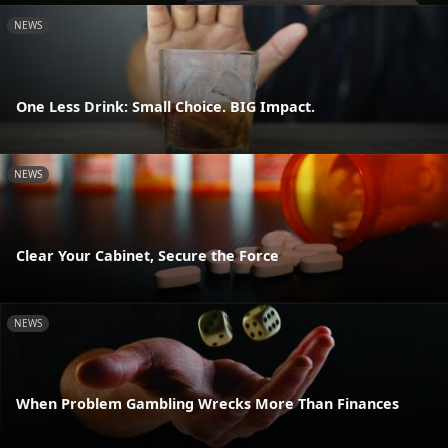
NEWS
One Less Drink: Small Choice. BIG Impact.
NEWS
Clear Your Cabinet, Secure the Force
NEWS
When Problem Gambling Wrecks More Than Finances