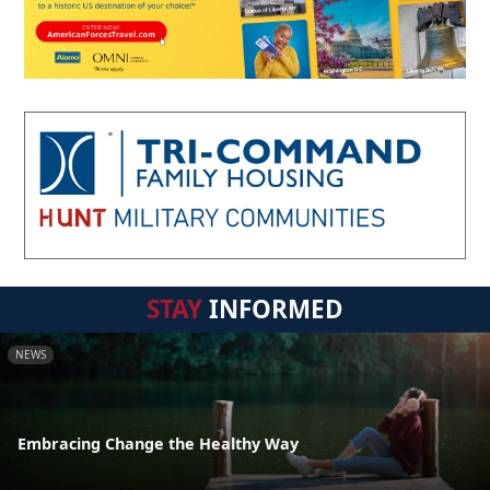
STAY
INFORMED
NEWS
Embracing Change the Healthy Way