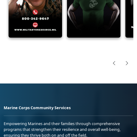
Marine Corps Community Services
Empowering Marines and their families through comprehensive
programs that strengthen their resilience and overall well-being,
ensuring they thrive both on and off the field.