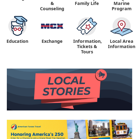
&
Family Life
Marine
Counseling
Program
Education
Exchange
Information,
Local Area
Tickets &
Information
Tours