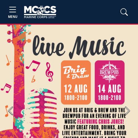
MENU
Previous
Next