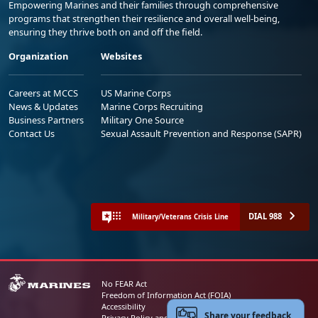
Empowering Marines and their families through comprehensive
programs that strengthen their resilience and overall well-being,
ensuring they thrive both on and off the field.
Organization
Websites
Careers at MCCS
US Marine Corps
News & Updates
Marine Corps Recruiting
Business Partners
Military One Source
Contact Us
Sexual Assault Prevention and Response (SAPR)
DIAL 988
Military/Veterans Crisis Line
No FEAR Act
Freedom of Information Act (FOIA)
Accessibility
Share your feedback
Privacy Policy and Security Notice