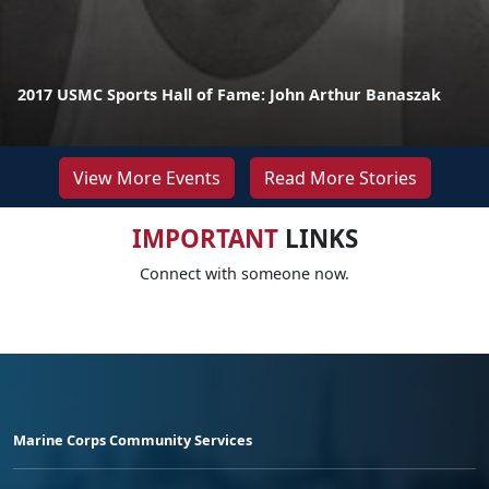
2017 USMC Sports Hall of Fame: John Arthur Banaszak
View More Events
Read More Stories
IMPORTANT
LINKS
Connect with someone now.
Marine Corps Community Services