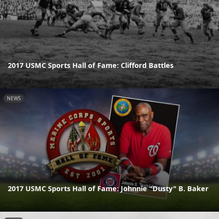
2017 USMC Sports Hall of Fame: Clifford Battles
NEWS
2017 USMC Sports Hall of Fame: Johnnie "Dusty" B. Baker