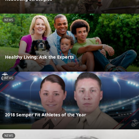
NEWS
Healthy Living: Ask the Experts
NEWS
2018 Semper Fit Athletes of the Year
NEWS