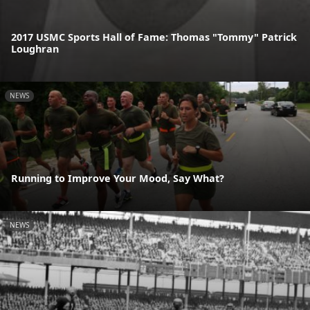
2017 USMC Sports Hall of Fame: Thomas "Tommy" Patrick
Loughran
NEWS
Running to Improve Your Mood, Say What?
NEWS