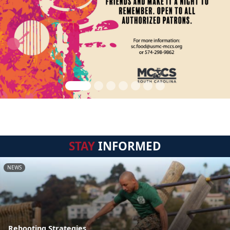
STAY
INFORMED
NEWS
Rebooting Strategies