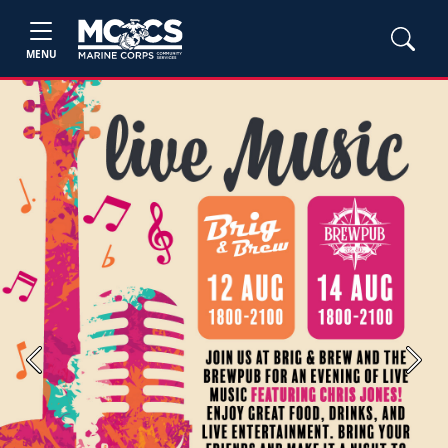
MENU
Previous
Next