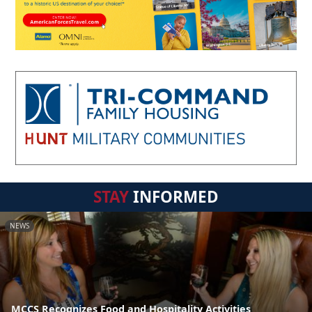
STAY
INFORMED
NEWS
MCCS Recognizes Food and Hospitality Activities