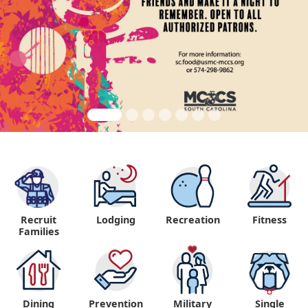
Recruit
Lodging
Recreation
Fitness
"
Families
Dining
Prevention
Military
Single