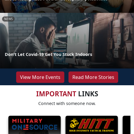
NEWS
Don't Let Covid-19 Get You Stuck Indoors
View More Events
Read More Stories
IMPORTANT
LINKS
Connect with someone now.