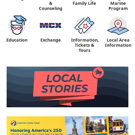
&
Family Life
Marine
Counseling
Program
Education
Exchange
Information,
Local Area
Tickets &
Information
Tours