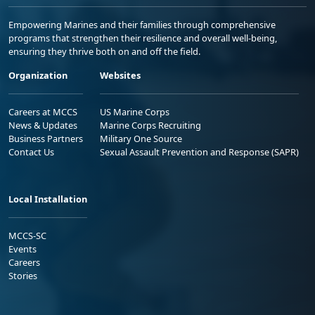
Empowering Marines and their families through comprehensive
programs that strengthen their resilience and overall well-being,
ensuring they thrive both on and off the field.
Organization
Websites
Careers at MCCS
US Marine Corps
News & Updates
Marine Corps Recruiting
Business Partners
Military One Source
Contact Us
Sexual Assault Prevention and Response (SAPR)
Local Installation
MCCS-SC
Events
Careers
Stories