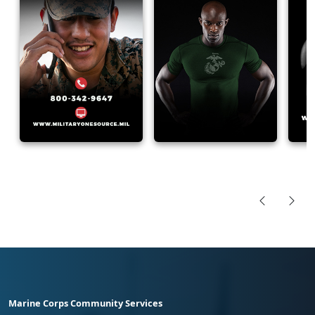
Marine Corps Community Services