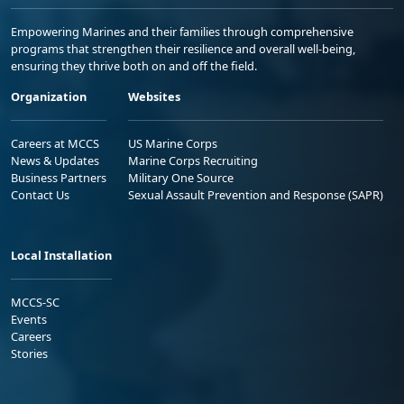
Empowering Marines and their families through comprehensive
programs that strengthen their resilience and overall well-being,
ensuring they thrive both on and off the field.
Organization
Websites
Careers at MCCS
US Marine Corps
News & Updates
Marine Corps Recruiting
Business Partners
Military One Source
Contact Us
Sexual Assault Prevention and Response (SAPR)
Local Installation
MCCS-SC
Events
Careers
Stories