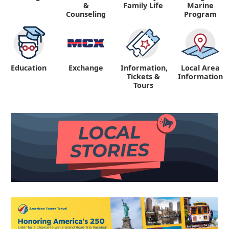
&
Family Life
Marine
Counseling
Program
Education
Exchange
Information,
Local Area
Tickets &
Information
Tours