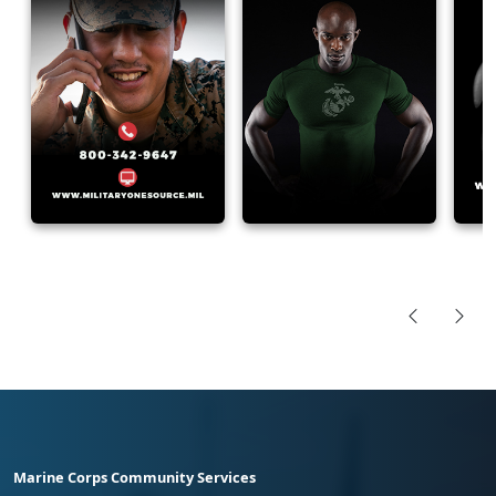
Marine Corps Community Services