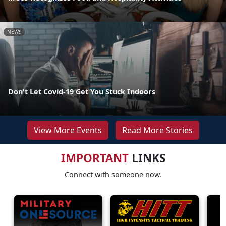
NEWS
Don't Let Covid-19 Get You Stuck Indoors
View More Events
Read More Stories
IMPORTANT
LINKS
Connect with someone now.