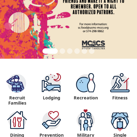
Recruit
Lodging
Recreation
Fitness
"
Families
Dining
Prevention
Military
Single