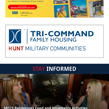
STAY
INFORMED
NEWS
MCCS Recognizes Food and Hospitality Activities