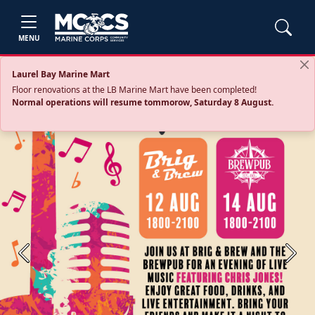
MENU
Laurel Bay Marine Mart
Floor renovations at the LB Marine Mart have been completed!
Normal operations will resume tommorow, Saturday 8 August.
Previous
Next