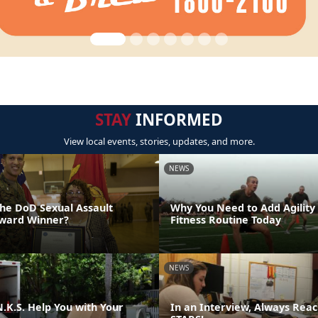
STAY
INFORMED
View local events, stories, updates, and more.
NEWS
the DoD Sexual Assault
Why You Need to Add Agility
Award Winner?
Fitness Routine Today
NEWS
.K.S. Help You with Your
In an Interview, Always Reac