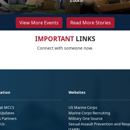
STARS!
View More Events
Read More Stories
IMPORTANT
LINKS
Connect with someone now.
ation
Websites
 at MCCS
US Marine Corps
Updates
Marine Corps Recruiting
s Partners
Military One Source
 Us
Sexual Assault Prevention and Res
(SAPR)