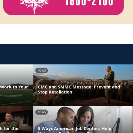
NEWS
 Work to Your
CMC and SMMC Message: Prevent and
Stop Retaliation
NEWS
h for the
5 Ways American Job Centers Help