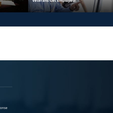
Veterans Get Employed!
ponse