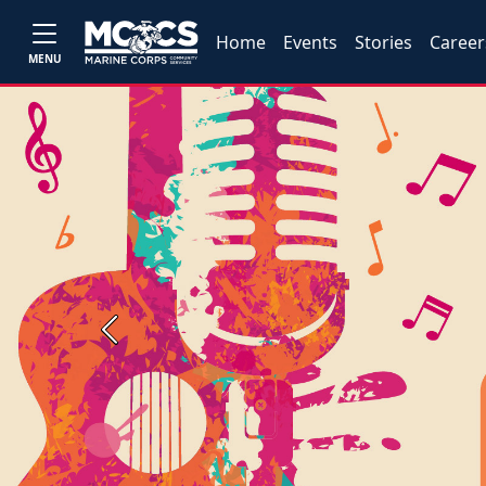
Home
Events
Stories
Career
MENU
Previous