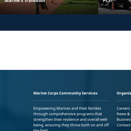
Marine's Transition
PCS?
Marine Corps Community Services
Organiz
Empowering Marines and their families
Careers
through comprehensive programs that
News & 
strengthen their resilience and overall well-
Busines
being, ensuring they thrive both on and off
Contact
the field.