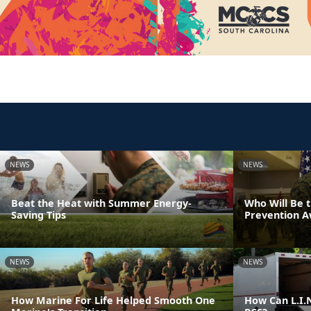
NEWS
NEWS
Beat the Heat with Summer Energy-
Who Will Be 
Saving Tips
Prevention 
NEWS
NEWS
How Marine For Life Helped Smooth One
How Can L.I.N