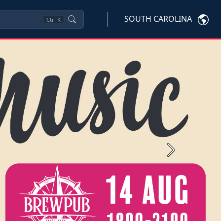
SOUTH CAROLINA
Ctrl
K
Next