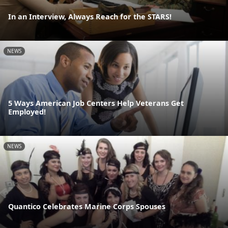
In an Interview, Always Reach for the STARS!
NEWS
5 Ways American Job Centers Help Veterans Get
Employed!
NEWS
Quantico Celebrates Marine Corps Spouses