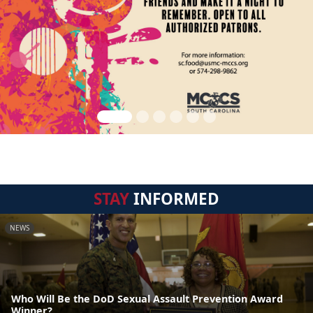
STAY
INFORMED
NEWS
Who Will Be the DoD Sexual Assault Prevention Award
Winner?