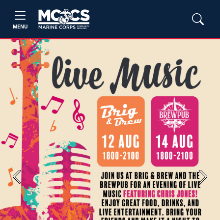
MENU
Previous
Next