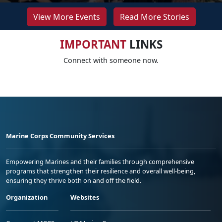
View More Events
Read More Stories
IMPORTANT
LINKS
Connect with someone now.
Marine Corps Community Services
Empowering Marines and their families through comprehensive
programs that strengthen their resilience and overall well-being,
ensuring they thrive both on and off the field.
Organization
Websites