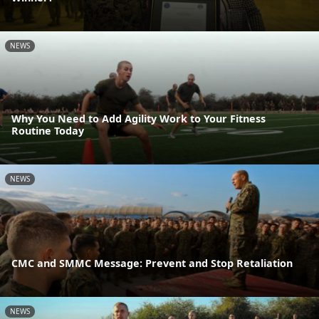
NEWS
Why You Need to Add Agility Work to Your Fitness
Routine Today
NEWS
CMC and SMMC Message: Prevent and Stop Retaliation
NEWS