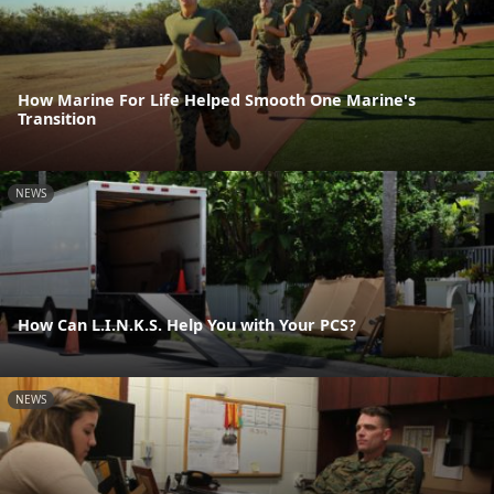
How Marine For Life Helped Smooth One Marine's
Transition
NEWS
How Can L.I.N.K.S. Help You with Your PCS?
NEWS