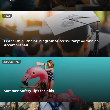
NEWS
Leadership Scholar Program Success Story: Admission
Accomplished
INFOGRAPHIC
Summer Safety Tips for Kids
NEWS