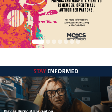
STAY
INFORMED
NEWS
Play as Burnout Prevention