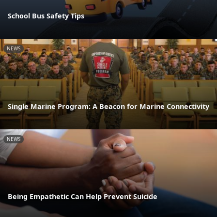
School Bus Safety Tips
NEWS
Single Marine Program: A Beacon for Marine Connectivity
NEWS
Being Empathetic Can Help Prevent Suicide