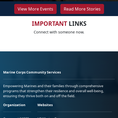
View More Events
Read More Stories
IMPORTANT
LINKS
Connect with someone now.
Marine Corps Community Services
Empowering Marines and their families through comprehensive
programs that strengthen their resilience and overall well-being,
ensuring they thrive both on and off the field.
Organization
Websites