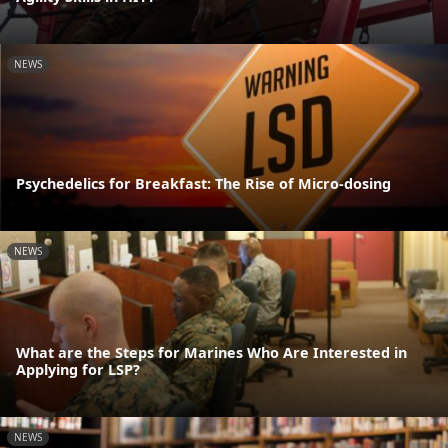
NEWS
Psychedelics for Breakfast: The Rise of Micro-dosing
NEWS
What are the Steps for Marines Who Are Interested in
Applying for LSP?
NEWS