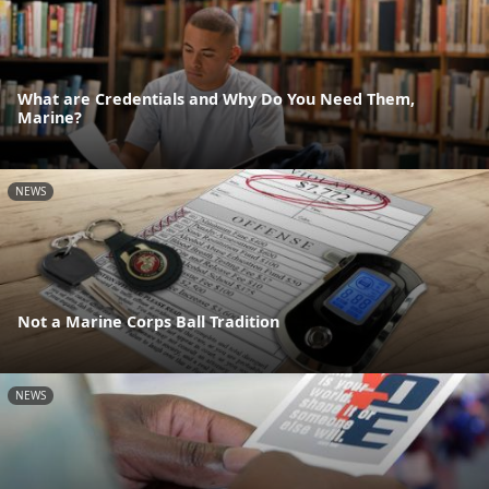
What are Credentials and Why Do You Need Them,
Marine?
NEWS
Not a Marine Corps Ball Tradition
NEWS