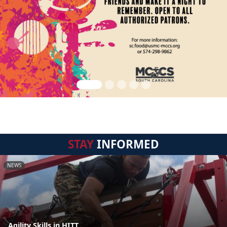
STAY
INFORMED
NEWS
Agility Skills in HITT