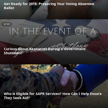
Get Ready for 2018: Preparing Your Voting Absentee
Ballot
NEWS
Curious About Resources During a Government
Shutdown?
NEWS
Who is Eligible for SAPR Services? How Can I Help Ensure
They Seek Aid?