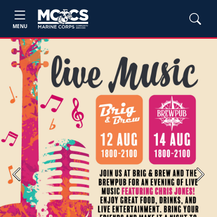
MENU
Previous
Next