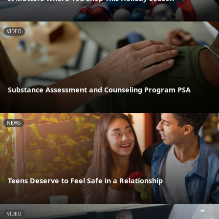
VIDEO
Substance Assessment and Counseling Program PSA
NEWS
Teens Deserve to Feel Safe in a Relationship
VIDEO