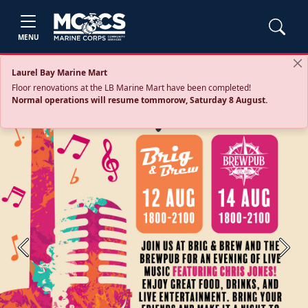
MENU
Laurel Bay Marine Mart
Floor renovations at the LB Marine Mart have been completed!
Normal operations will resume tommorow, Saturday 8 August.
Previous
Next