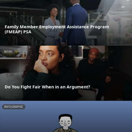
Family Member Employment Assistance Program
(FMEAP) PSA
NEWS
Do You Fight Fair When in an Argument?
INFOGRAPHIC