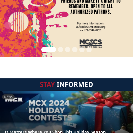
STAY
INFORMED
NEWS
It Matters Where You Shop This Holiday Season