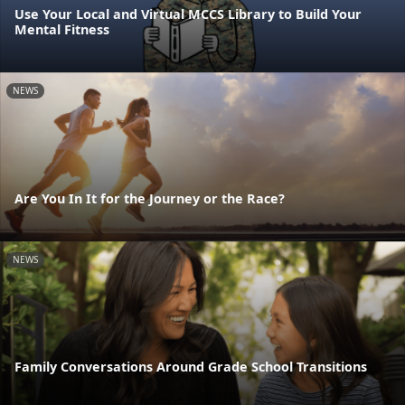
Use Your Local and Virtual MCCS Library to Build Your
Mental Fitness
NEWS
Are You In It for the Journey or the Race?
NEWS
Family Conversations Around Grade School Transitions