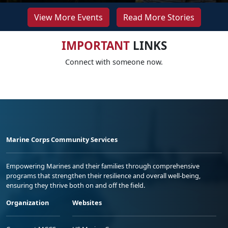
View More Events
Read More Stories
IMPORTANT
LINKS
Connect with someone now.
Marine Corps Community Services
Empowering Marines and their families through comprehensive
programs that strengthen their resilience and overall well-being,
ensuring they thrive both on and off the field.
Organization
Websites