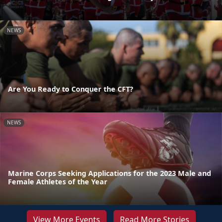
NEWS
Are You Ready to Conquer the CFT?
NEWS
Marine Corps Seeking Applications for the 2023 Male and
Female Athletes of the Year
View More Events
Read More Stories