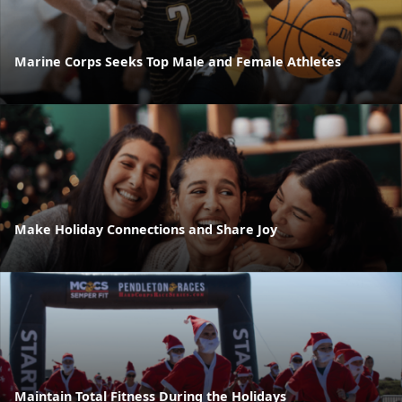
Marine Corps Seeks Top Male and Female Athletes
Make Holiday Connections and Share Joy
Maintain Total Fitness During the Holidays