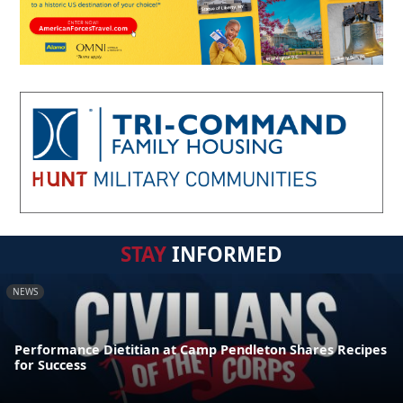
STAY
INFORMED
NEWS
Performance Dietitian at Camp Pendleton Shares Recipes
for Success