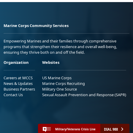
Marine Corps Community Services
Empowering Marines and their families through comprehensive
programs that strengthen their resilience and overall well-being,
ensuring they thrive both on and off the field.
Organization
Websites
Careers at MCCS
US Marine Corps
News & Updates
Marine Corps Recruiting
Business Partners
Military One Source
Contact Us
Sexual Assault Prevention and Response (SAPR)
DIAL 988
Military/Veterans Crisis Line