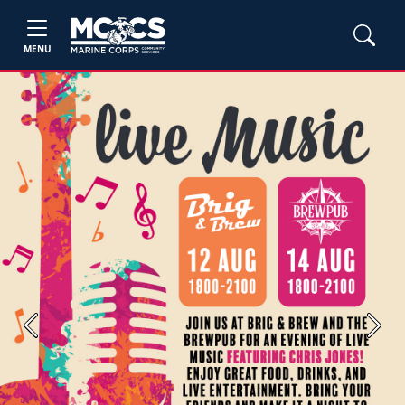
MENU
Previous
Next