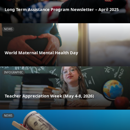
Long Term Assistance Program Newsletter – April 2025
NEWS
World Maternal Mental Health Day
INFOGRAPHIC
Teacher Appreciation Week (May 4-8, 2026)
NEWS