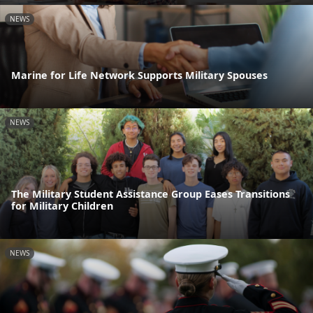
NEWS
Marine for Life Network Supports Military Spouses
NEWS
The Military Student Assistance Group Eases Transitions
for Military Children
NEWS