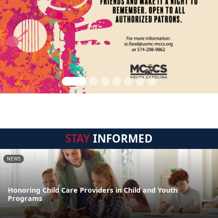
STAY
INFORMED
NEWS
Honoring Child Care Providers in Child and Youth
Programs