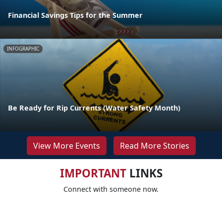
Financial Savings Tips for the Summer
INFOGRAPHIC
Be Ready for Rip Currents (Water Safety Month)
View More Events
Read More Stories
IMPORTANT
LINKS
Connect with someone now.