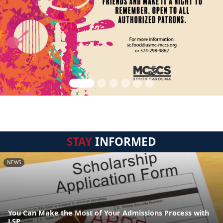
STAY
INFORMED
NEWS
You Can Make the Most of Your Admissions Process with
LSP