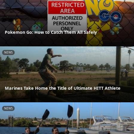
Pokemon Go: How to Catch Them All Safely
NEWS
Marines Take Home the Title of Ultimate HITT Athlete
NEWS