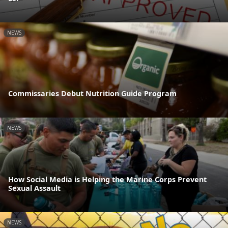
NEWS
Commissaries Debut Nutrition Guide Program
NEWS
How Social Media is Helping the Marine Corps Prevent
Sexual Assault
NEWS