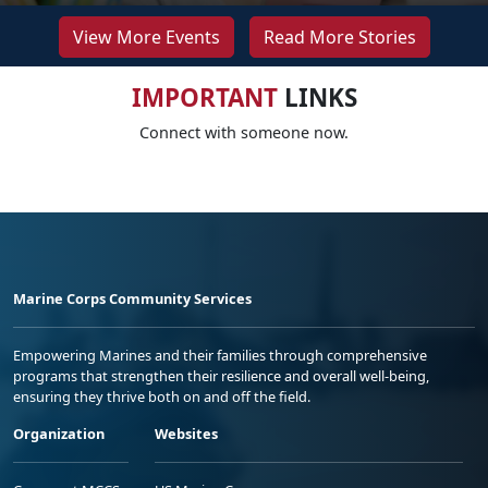
View More Events
Read More Stories
IMPORTANT
LINKS
Connect with someone now.
Marine Corps Community Services
Empowering Marines and their families through comprehensive
programs that strengthen their resilience and overall well-being,
ensuring they thrive both on and off the field.
Organization
Websites