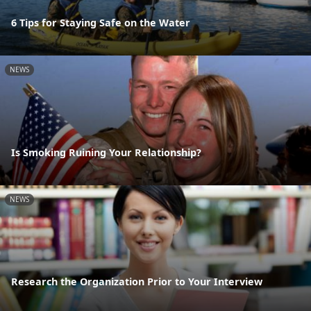
6 Tips for Staying Safe on the Water
NEWS
Is Smoking Ruining Your Relationship?
NEWS
Research the Organization Prior to Your Interview