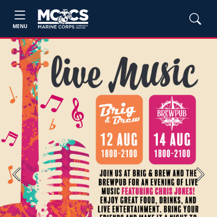
MENU
Previous
Next