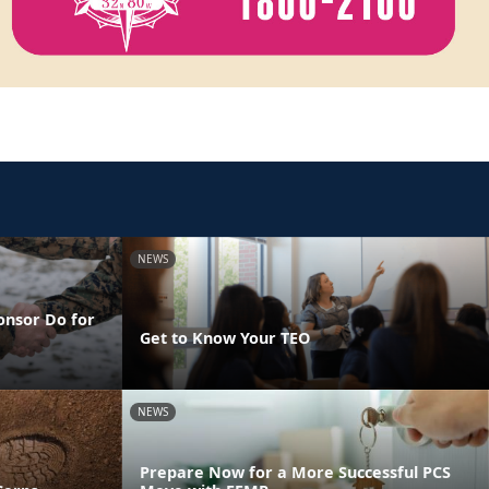
NEWS
onsor Do for
Get to Know Your TEO
NEWS
Prepare Now for a More Successful PCS