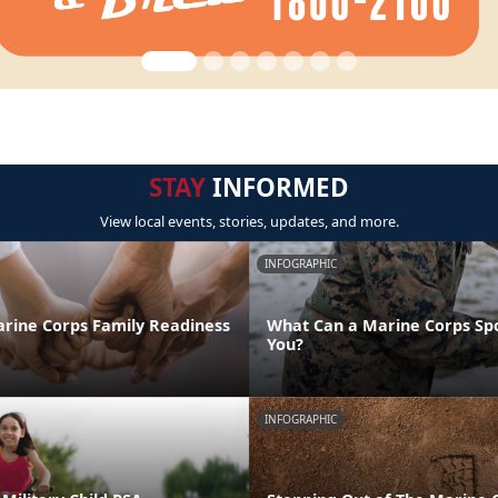
STAY
INFORMED
View local events, stories, updates, and more.
INFOGRAPHIC
rine Corps Family Readiness
What Can a Marine Corps Sp
You?
INFOGRAPHIC