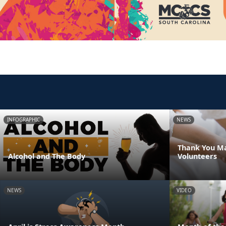
INFOGRAPHIC
NEWS
Thank You Ma
Alcohol and The Body
Volunteers
NEWS
VIDEO