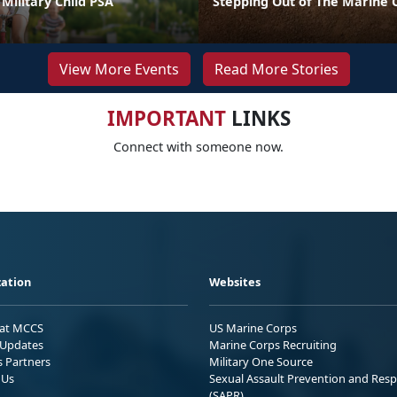
Military Child PSA
Stepping Out of The Marine 
View More Events
Read More Stories
IMPORTANT
LINKS
Connect with someone now.
ation
Websites
 at MCCS
US Marine Corps
Updates
Marine Corps Recruiting
s Partners
Military One Source
 Us
Sexual Assault Prevention and Res
(SAPR)