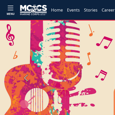
Home
Events
Stories
Career
MENU
Previous