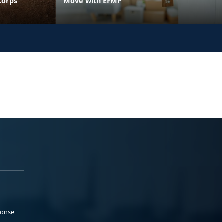
Corps
Move with EFMP
ponse