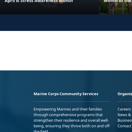
April is Stress Awareness Month
Month of the 
Marine Corps Community Services
Organiz
Empowering Marines and their families
Careers
through comprehensive programs that
News & 
strengthen their resilience and overall well-
Busines
being, ensuring they thrive both on and off
Contact
the field.