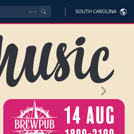
SOUTH CAROLINA
Ctrl
K
Next