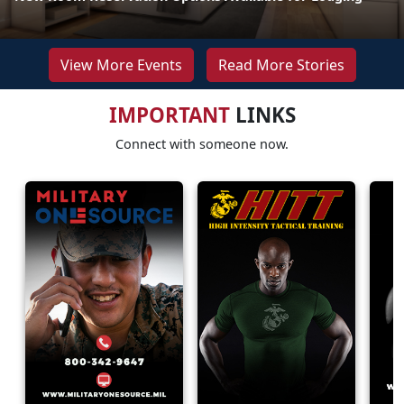
View More Events
Read More Stories
IMPORTANT
LINKS
Connect with someone now.