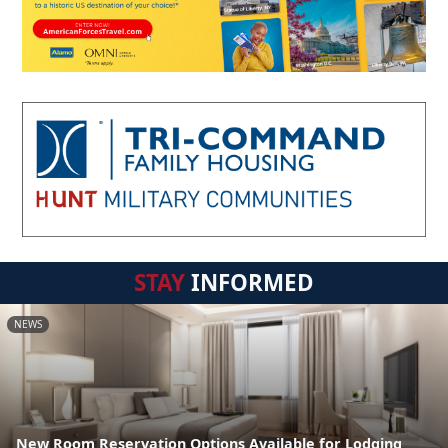
STAY
INFORMED
NEWS
New Room Reservation Options Available for Lodging