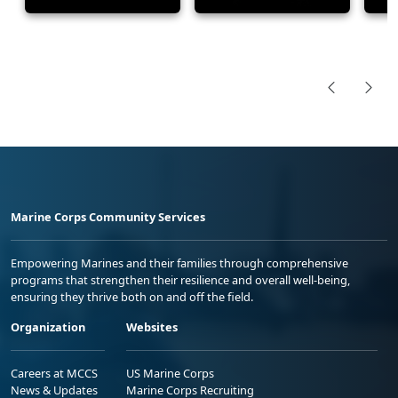
Marine Corps Community Services
Empowering Marines and their families through comprehensive
programs that strengthen their resilience and overall well-being,
ensuring they thrive both on and off the field.
Organization
Websites
Careers at MCCS
US Marine Corps
News & Updates
Marine Corps Recruiting