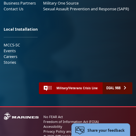
Business Partners
Military One Source
Contact Us
Sexual Assault Prevention and Response (SAPR)
Local Installation
MCCS-SC
Events
Careers
Stories
DIAL 988
Military/Veterans Crisis Line
No FEAR Act
Freedom of Information Act (FOIA)
Accessibility
Share your feedback
Privacy Policy and Security Notice