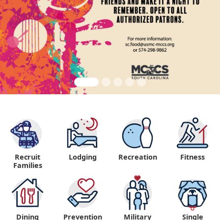
Recruit
Lodging
Recreation
Fitness
"
Families
Dining
Prevention
Military
Single