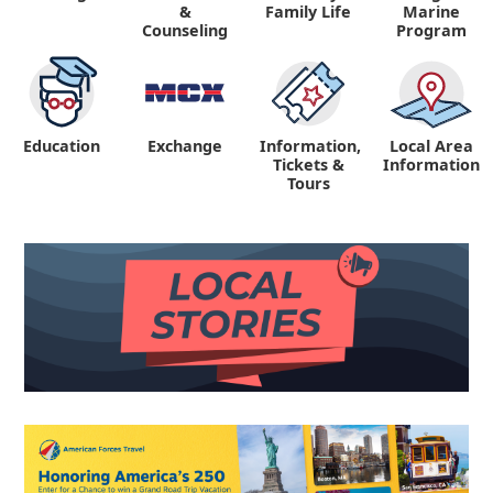
&
Family Life
Marine
Counseling
Program
Education
Exchange
Information,
Local Area
Tickets &
Information
Tours