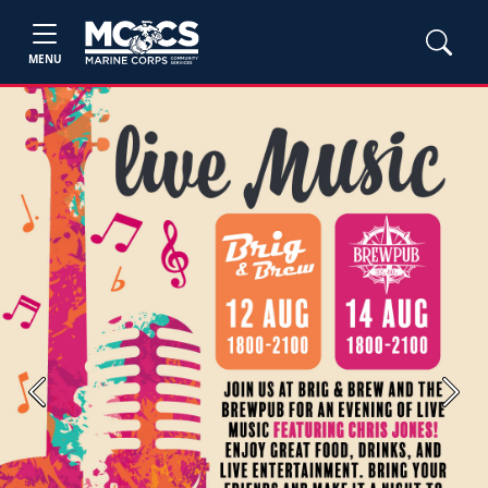
MENU
Previous
Next