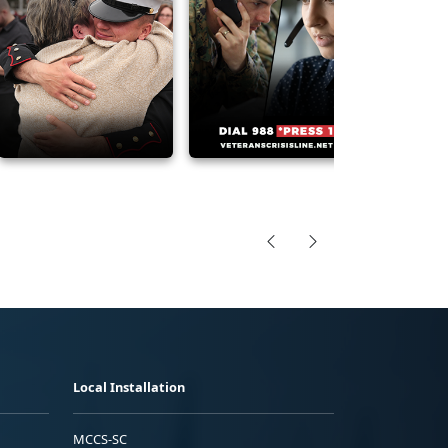
Local Installation
MCCS-SC