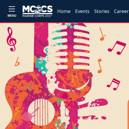
Home
Events
Stories
Career
MENU
Previous