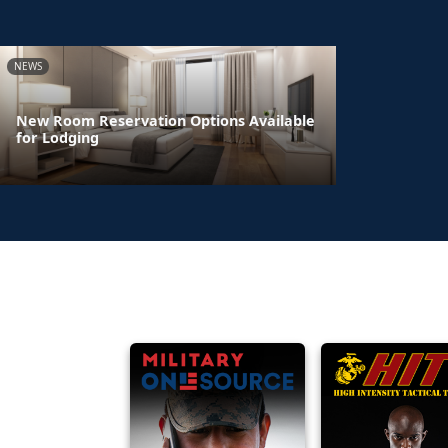
NEWS
New Room Reservation Options Available
for Lodging