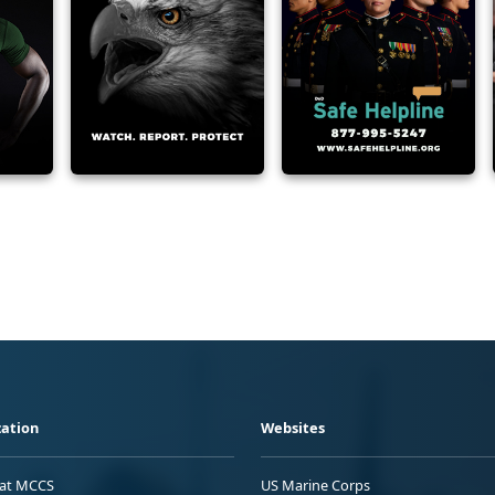
ation
Websites
 at MCCS
US Marine Corps