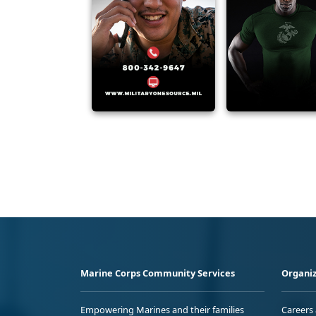
Marine Corps Community Services
Organiz
Empowering Marines and their families
Careers