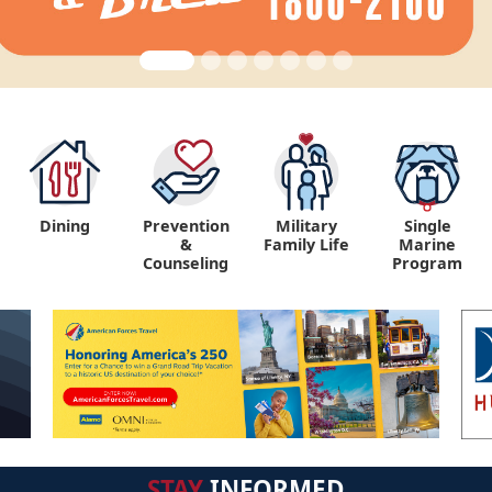
Dining
Prevention
Military
Single
&
Family Life
Marine
Counseling
Program
STAY
INFORMED