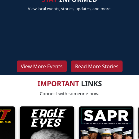
View local events, stories, updates, and more.
View More Events
Read More Stories
IMPORTANT
LINKS
Connect with someone now.