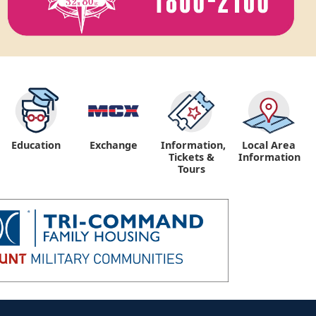
Education
Exchange
Information,
Local Area
Tickets &
Information
Tours