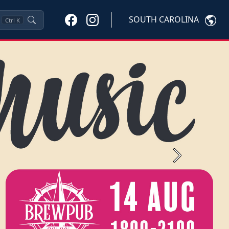
SOUTH CAROLINA
Ctrl
K
Next