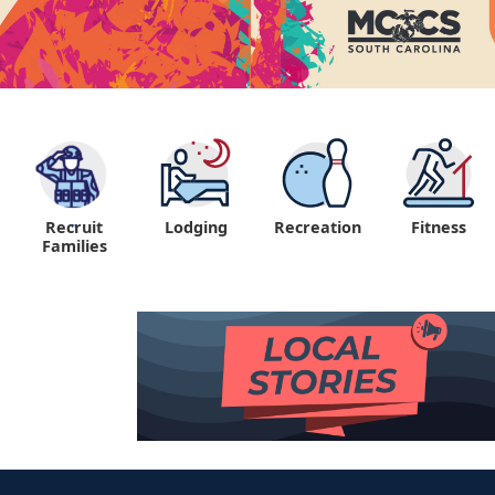
Recruit
Lodging
Recreation
Fitness
"
Families