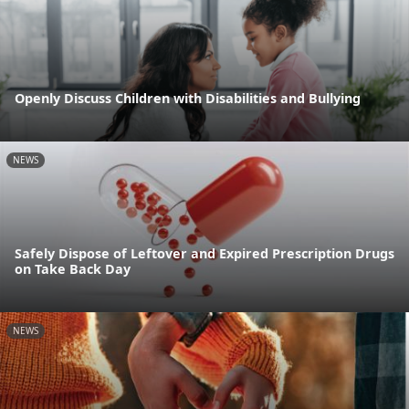
Openly Discuss Children with Disabilities and Bullying
NEWS
Safely Dispose of Leftover and Expired Prescription Drugs
on Take Back Day
NEWS