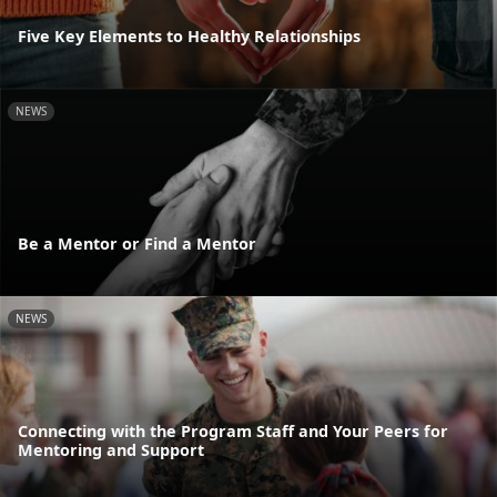
Five Key Elements to Healthy Relationships
NEWS
Be a Mentor or Find a Mentor
NEWS
Connecting with the Program Staff and Your Peers for
Mentoring and Support