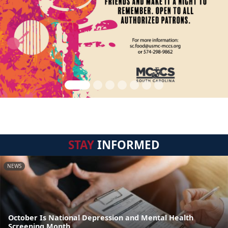
STAY
INFORMED
NEWS
October Is National Depression and Mental Health
Screening Month