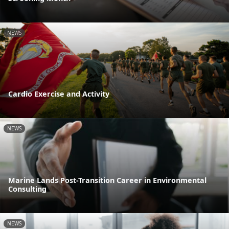
NEWS
Cardio Exercise and Activity
NEWS
Marine Lands Post-Transition Career in Environmental
Consulting
NEWS