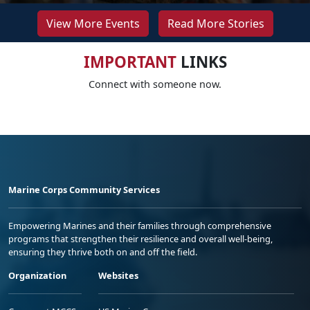
View More Events
Read More Stories
IMPORTANT
LINKS
Connect with someone now.
Marine Corps Community Services
Empowering Marines and their families through comprehensive
programs that strengthen their resilience and overall well-being,
ensuring they thrive both on and off the field.
Organization
Websites