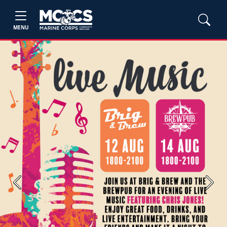
MENU
Previous
Next