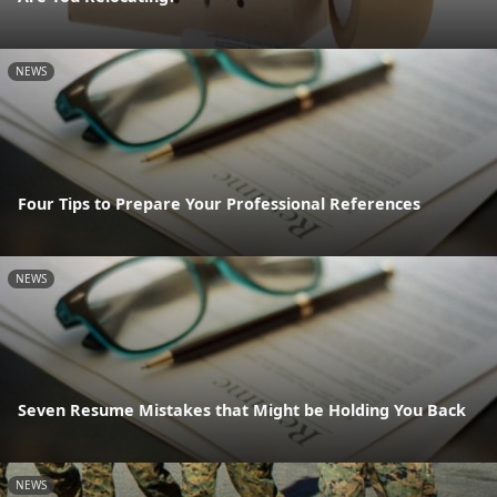
NEWS
Four Tips to Prepare Your Professional References
NEWS
Seven Resume Mistakes that Might be Holding You Back
NEWS