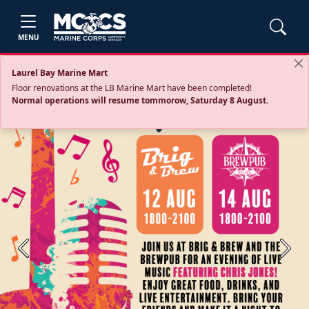
MENU
Laurel Bay Marine Mart
Floor renovations at the LB Marine Mart have been completed!
Normal operations will resume tommorow, Saturday 8 August.
Previous
Next