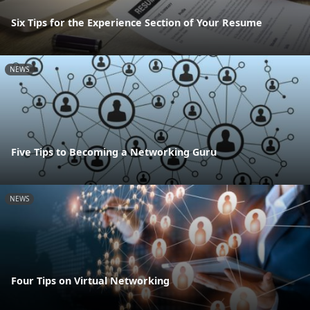
Six Tips for the Experience Section of Your Resume
NEWS
Five Tips to Becoming a Networking Guru
NEWS
Four Tips on Virtual Networking