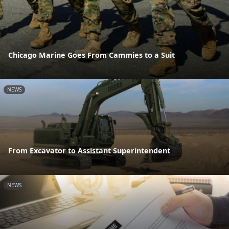
Chicago Marine Goes From Cammies to a Suit
NEWS
From Excavator to Assistant Superintendent
NEWS