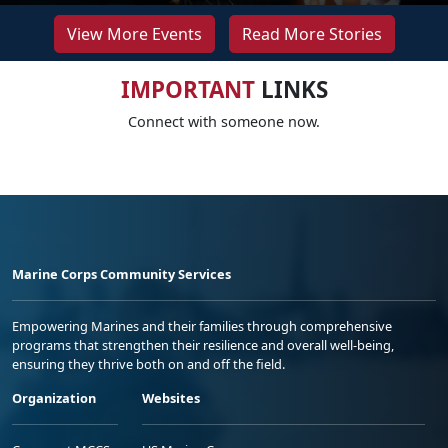
View More Events
Read More Stories
IMPORTANT
LINKS
Connect with someone now.
Marine Corps Community Services
Empowering Marines and their families through comprehensive
programs that strengthen their resilience and overall well-being,
ensuring they thrive both on and off the field.
Organization
Websites