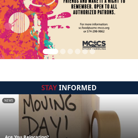
STAY
INFORMED
NEWS
Are You Relocating?