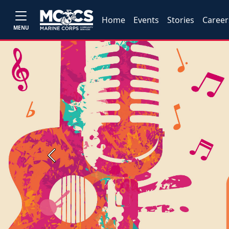
Home
Events
Stories
Career
MENU
Previous