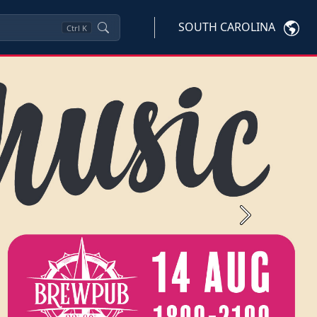
SOUTH CAROLINA
Ctrl
K
Next