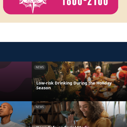
NEWS
Low-risk Drinking During the Holiday
Season
NEWS