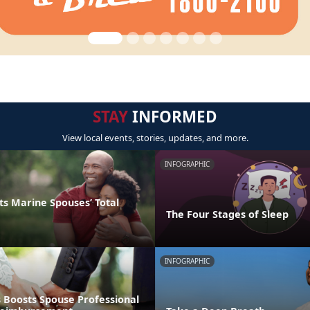
STAY
INFORMED
View local events, stories, updates, and more.
INFOGRAPHIC
s Marine Spouses’ Total
The Four Stages of Sleep
INFOGRAPHIC
 Boosts Spouse Professional