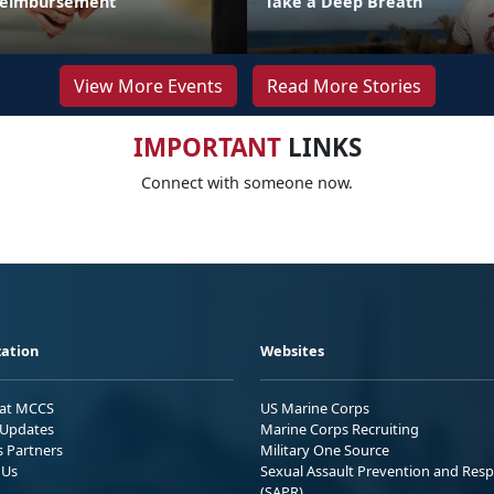
 Reimbursement
Take a Deep Breath
View More Events
Read More Stories
IMPORTANT
LINKS
Connect with someone now.
ation
Websites
 at MCCS
US Marine Corps
Updates
Marine Corps Recruiting
s Partners
Military One Source
 Us
Sexual Assault Prevention and Res
(SAPR)