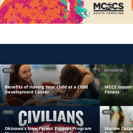
NEWS
INFOGRAPHIC
Benefits of Having Your Child at a Child
MCCS Support
Development Center
Fitness
NEWS
NEWS
Okinawa’s New Parent Support Program
Marine Corps