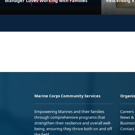
Manager Loves Working with Families
Relicensing
Marine Corps Community Services
Organiz
Empowering Marines and their families
Careers
through comprehensive programs that
News & 
strengthen their resilience and overall well-
Busines
being, ensuring they thrive both on and off
Contact
the field.