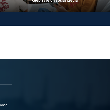
Keep Safe on Social Media
ponse