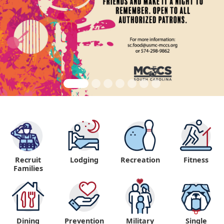
Recruit
Lodging
Recreation
Fitness
"
Families
Dining
Prevention
Military
Single