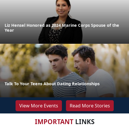
Liz Hensel Honored as 2024 Marine Corps Spouse of the
Year
Talk To Your Teens About Dating Relationships
View More Events
Read More Stories
IMPORTANT
LINKS