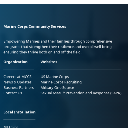
Marine Corps Community Services
Empowering Marines and their families through comprehensive
programs that strengthen their resilience and overall well-being,
ensuring they thrive both on and off the field.
Organization
Websites
Careers at MCCS
US Marine Corps
News & Updates
Marine Corps Recruiting
Business Partners
Military One Source
Contact Us
Sexual Assault Prevention and Response (SAPR)
Local Installation
MCCS-SC