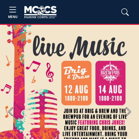
MENU
Previous
Next