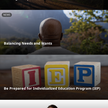
NEWS
Balancing Needs and Wants
Be Prepared for Individualized Education Program (IEP)