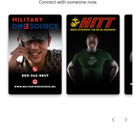
Connect with someone now.