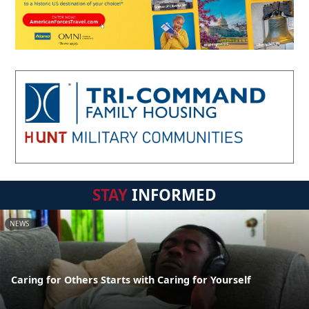
STAY
INFORMED
NEWS
Caring for Others Starts with Caring for Yourself