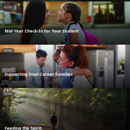
NEWS
Mid-Year Check-In for Your Student
NEWS
Supporting Dual-Career Families
NEWS
Feeding the Spirit