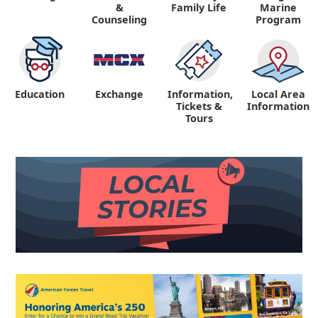
&
Family Life
Marine
Counseling
Program
Education
Exchange
Information,
Local Area
Tickets &
Information
Tours