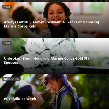
NEWS
Always Faithful, Always Resilient: 40 Years of Honoring
Marine Corps Kids
NEWS
Unbroken Bond: Honoring Marine Corps Gold Star
Spouses
INFOGRAPHIC
#CYPMilKids Week