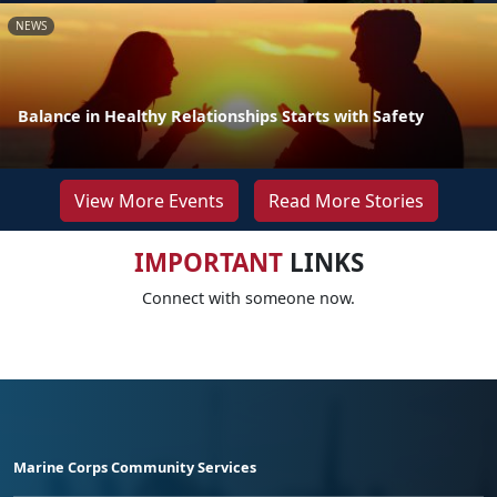
NEWS
Balance in Healthy Relationships Starts with Safety
View More Events
Read More Stories
IMPORTANT
LINKS
Connect with someone now.
Marine Corps Community Services