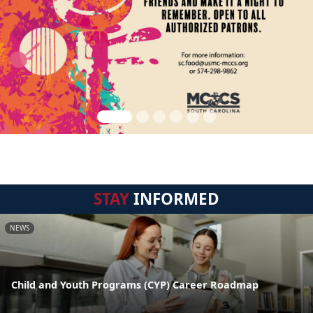
STAY
INFORMED
NEWS
Child and Youth Programs (CYP) Career Roadmap