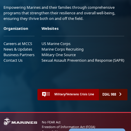
Empowering Marines and their families through comprehensive
programs that strengthen their resilience and overall well-being,
ensuring they thrive both on and off the field.
Organization
Websites
Careers at MCCS
US Marine Corps
News & Updates
Marine Corps Recruiting
Business Partners
Military One Source
Contact Us
Sexual Assault Prevention and Response (SAPR)
DIAL 988
Military/Veterans Crisis Line
No FEAR Act
Freedom of Information Act (FOIA)