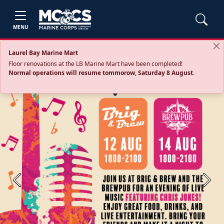
MENU
Laurel Bay Marine Mart
Floor renovations at the LB Marine Mart have been completed!
Normal operations will resume tommorow, Saturday 8 August.
Previous
Next