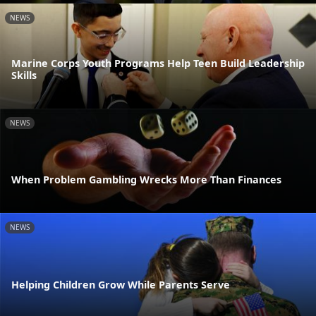
NEWS
Marine Corps Youth Programs Help Teen Build Leadership
Skills
NEWS
When Problem Gambling Wrecks More Than Finances
NEWS
Helping Children Grow While Parents Serve