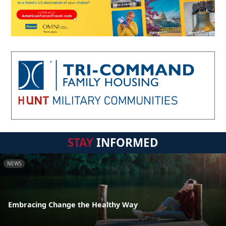
STAY
INFORMED
NEWS
Embracing Change the Healthy Way