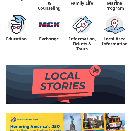
&
Family Life
Marine
Counseling
Program
Education
Exchange
Information,
Local Area
Tickets &
Information
Tours