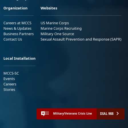
Organization
Websites
Careers at MCCS
US Marine Corps
News & Updates
Marine Corps Recruiting
Business Partners
Military One Source
Contact Us
Sexual Assault Prevention and Response (SAPR)
Local Installation
MCCS-SC
Events
Careers
Stories
DIAL 988
Military/Veterans Crisis Line