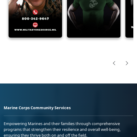
Marine Corps Community Services
Empowering Marines and their families through comprehensive
programs that strengthen their resilience and overall well-being,
ensuring they thrive both on and off the field.