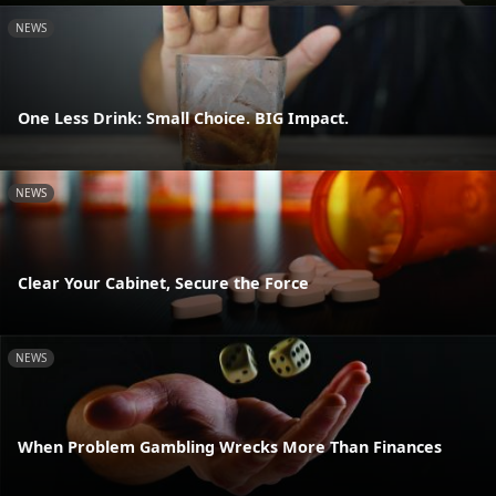
NEWS
One Less Drink: Small Choice. BIG Impact.
NEWS
Clear Your Cabinet, Secure the Force
NEWS
When Problem Gambling Wrecks More Than Finances