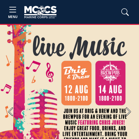
MENU
Previous
Next