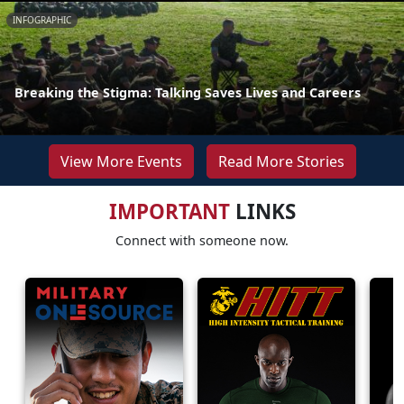
INFOGRAPHIC
Breaking the Stigma: Talking Saves Lives and Careers
View More Events
Read More Stories
IMPORTANT
LINKS
Connect with someone now.