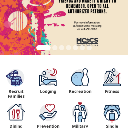
Recruit
Lodging
Recreation
Fitness
"
Families
Dining
Prevention
Military
Single