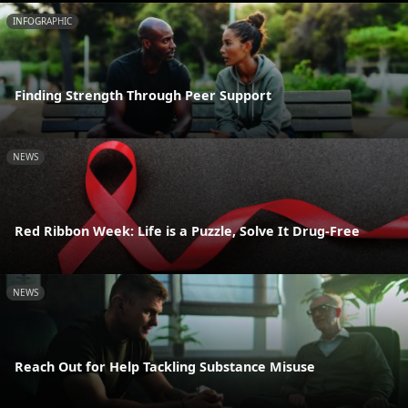
INFOGRAPHIC
Finding Strength Through Peer Support
NEWS
Red Ribbon Week: Life is a Puzzle, Solve It Drug-Free
NEWS
Reach Out for Help Tackling Substance Misuse