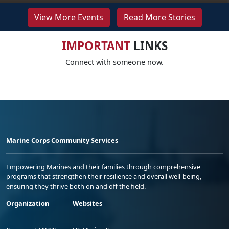
View More Events
Read More Stories
IMPORTANT
LINKS
Connect with someone now.
Marine Corps Community Services
Empowering Marines and their families through comprehensive
programs that strengthen their resilience and overall well-being,
ensuring they thrive both on and off the field.
Organization
Websites