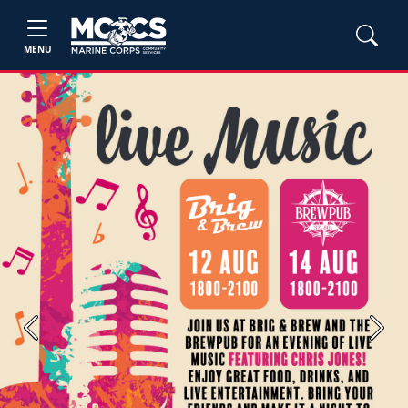
MENU
Previous
Next