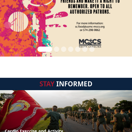
STAY
INFORMED
NEWS
Cardio Exercise and Activity