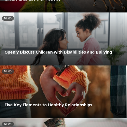
NEWS
Openly Discuss Children with Disabilities and Bullying
NEWS
Five Key Elements to Healthy Relationships
NEWS