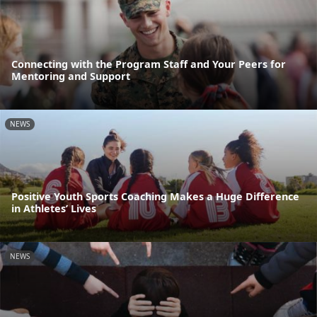
Connecting with the Program Staff and Your Peers for
Mentoring and Support
NEWS
Positive Youth Sports Coaching Makes a Huge Difference
in Athletes’ Lives
NEWS