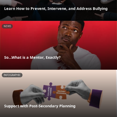
Learn How to Prevent, Intervene, and Address Bullying
NEWS
So...What is a Mentor, Exactly?
INFOGRAPHIC
Support with Post-Secondary Planning