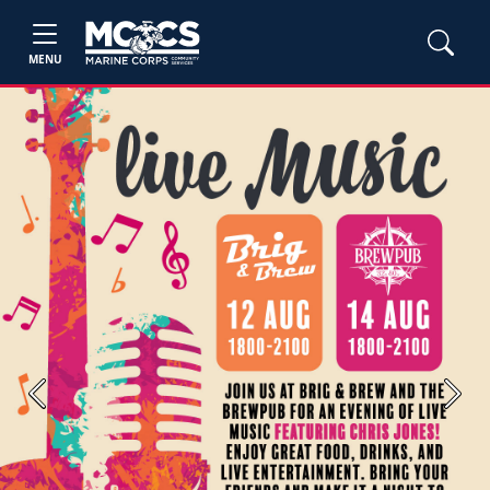
MENU
Previous
Next