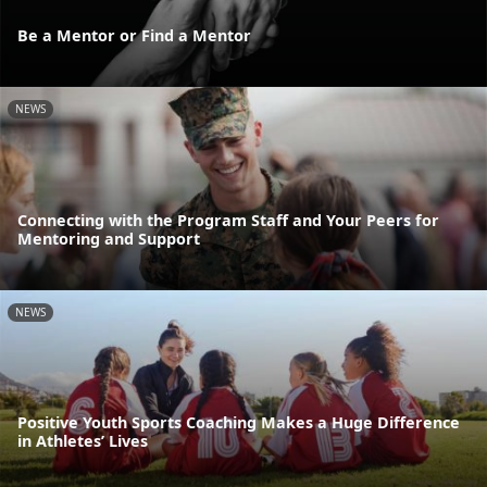
Be a Mentor or Find a Mentor
NEWS
Connecting with the Program Staff and Your Peers for
Mentoring and Support
NEWS
Positive Youth Sports Coaching Makes a Huge Difference
in Athletes’ Lives