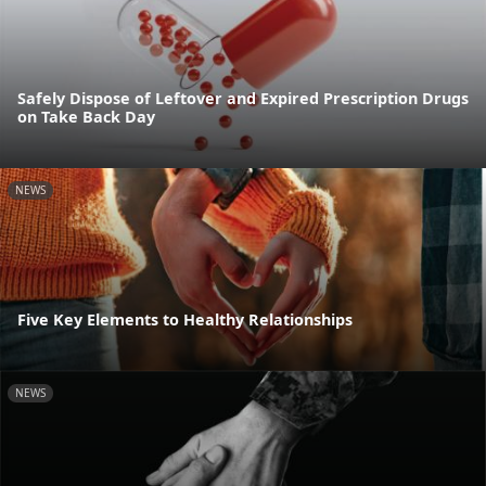
Safely Dispose of Leftover and Expired Prescription Drugs
on Take Back Day
NEWS
Five Key Elements to Healthy Relationships
NEWS