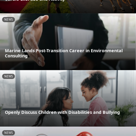
NEWS
Marine Lands Post-Transition Career in Environmental
Consulting
NEWS
Openly Discuss Children with Disabilities and Bullying
NEWS