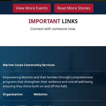
View More Events
Read More Stories
IMPORTANT
LINKS
Connect with someone now.
Marine Corps Community Services
Empowering Marines and their families through comprehensive
programs that strengthen their resilience and overall well-being,
ensuring they thrive both on and off the field.
Organization
Websites