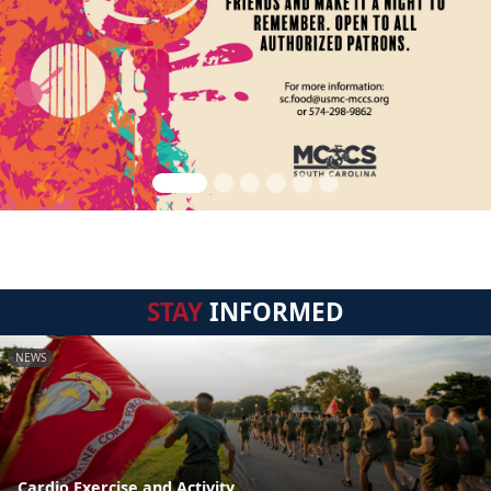
STAY
INFORMED
NEWS
Cardio Exercise and Activity