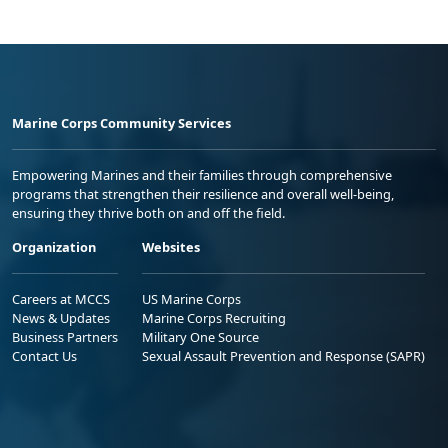
Marine Corps Community Services
Empowering Marines and their families through comprehensive
programs that strengthen their resilience and overall well-being,
ensuring they thrive both on and off the field.
Organization
Websites
Careers at MCCS
US Marine Corps
News & Updates
Marine Corps Recruiting
Business Partners
Military One Source
Contact Us
Sexual Assault Prevention and Response (SAPR)