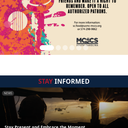
STAY
INFORMED
NEWS
Stay Present and Embrace the Moment