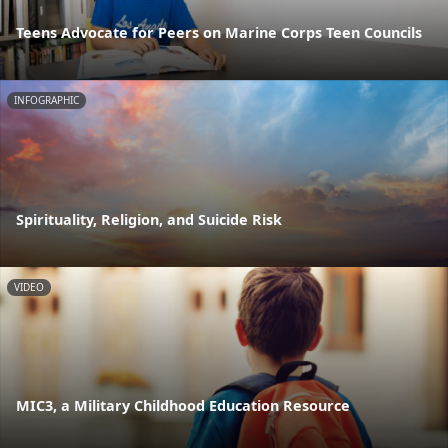
Teens Advocate for Peers on Marine Corps Teen Councils
INFOGRAPHIC
Spirituality, Religion, and Suicide Risk
VIDEO
MIC3, a Military Childhood Education Resource