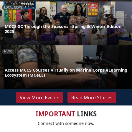
LOCAL NEWS
MCCS-SC Through the Seasons - Spring & Winter Edition
2025
NEWS
Access MCCS Courses Virtually on Marine Corps eLearning
Ecosystem (MCeLE)
View More Events
Read More Stories
IMPORTANT
LINKS
Connect with someone now.