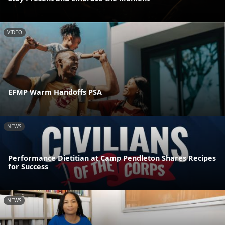
VIDEO
EFMP Warm Handoffs PSA
NEWS
Performance Dietitian at Camp Pendleton Shares Recipes
for Success
NEWS