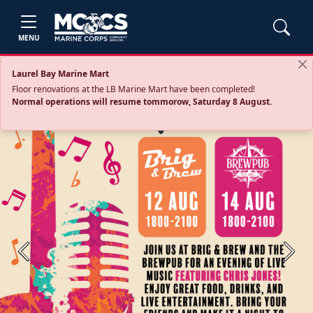
MENU
Laurel Bay Marine Mart
Floor renovations at the LB Marine Mart have been completed!
Normal operations will resume tommorow, Saturday 8 August.
Previous
Next