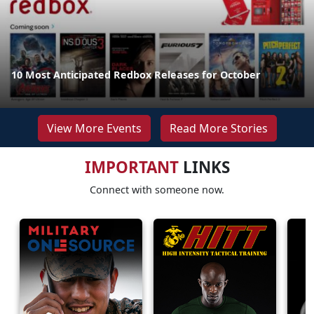
10 Most Anticipated Redbox Releases for October
View More Events
Read More Stories
IMPORTANT
LINKS
Connect with someone now.