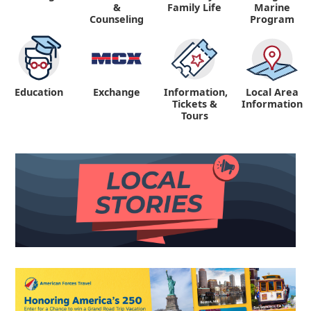
&
Family Life
Marine
Counseling
Program
Education
Exchange
Information,
Local Area
Tickets &
Information
Tours