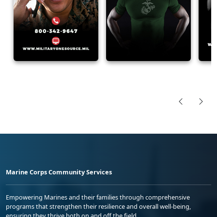
Marine Corps Community Services
Empowering Marines and their families through comprehensive
programs that strengthen their resilience and overall well-being,
ensuring they thrive both on and off the field.