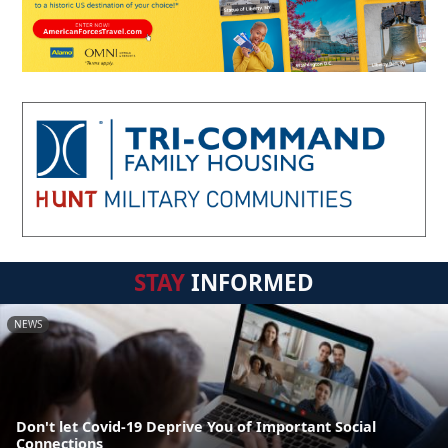
STAY
INFORMED
NEWS
Don't let Covid-19 Deprive You of Important Social
Connections