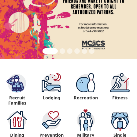
Recruit
Lodging
Recreation
Fitness
"
Families
Dining
Prevention
Military
Single