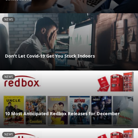
NEWS
Don't Let Covid-19 Get You Stuck Indoors
NEWS
10 Most Anticipated Redbox Releases for December
NEWS