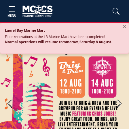
MENU
Laurel Bay Marine Mart
Floor renovations at the LB Marine Mart have been completed!
Normal operations will resume tommorow, Saturday 8 August.
Previous
Next