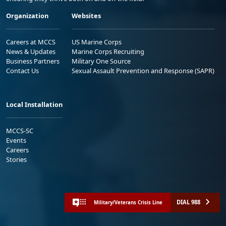
Organization
Websites
Careers at MCCS
US Marine Corps
News & Updates
Marine Corps Recruiting
Business Partners
Military One Source
Contact Us
Sexual Assault Prevention and Response (SAPR)
Local Installation
MCCS-SC
Events
Careers
Stories
DIAL 988
Military/Veterans Crisis Line