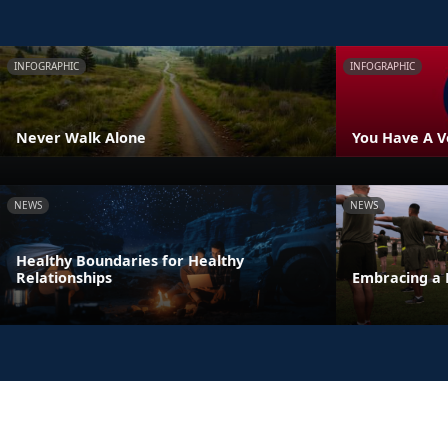
INFOGRAPHIC
INFOGRAPHIC
Never Walk Alone
You Have A V
NEWS
NEWS
Healthy Boundaries for Healthy
Relationships
Embracing a 