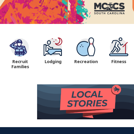
Recruit
Lodging
Recreation
Fitness
"
Families