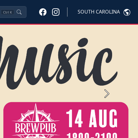
SOUTH CAROLINA
Ctrl
K
Next