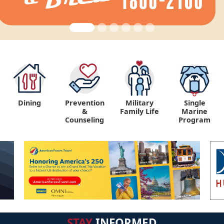
Dining
Prevention
Military
Single
&
Family Life
Marine
Counseling
Program
STAY
INFORMED