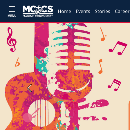
Home
Events
Stories
Career
MENU
Previous