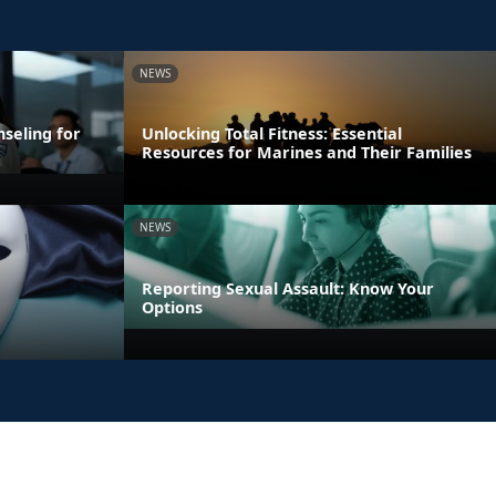
NEWS
seling for
Unlocking Total Fitness: Essential
Resources for Marines and Their Families
NEWS
Reporting Sexual Assault: Know Your
Options