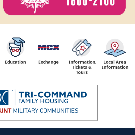
Education
Exchange
Information,
Local Area
Tickets &
Information
Tours