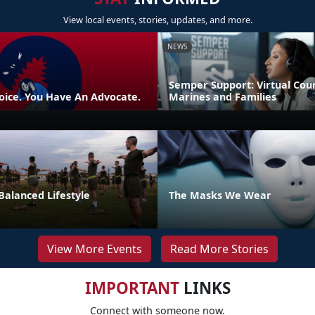
View local events, stories, updates, and more.
NEWS
Semper Support: Virtual Coun
oice. You Have An Advocate.
Marines and Families
Balanced Lifestyle
The Masks We Wear
View More Events
Read More Stories
IMPORTANT
LINKS
Connect with someone now.