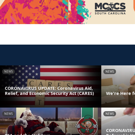
NEWS
NEWS
CORONAVIRUS UPDATE: Coronavirus Aid,
Relief, and Economic Security Act (CARES)
We're Here f
NEWS
NEWS
CORONAVIRUS