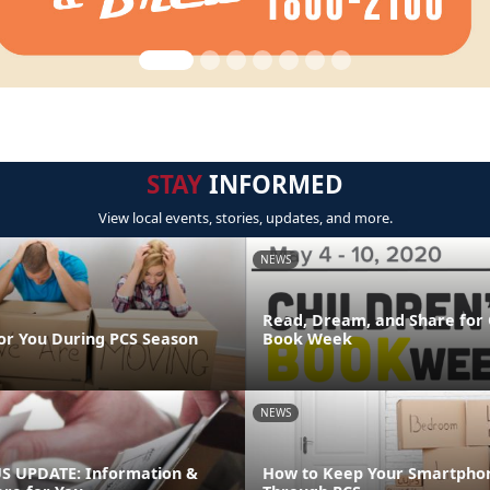
STAY
INFORMED
View local events, stories, updates, and more.
NEWS
Read, Dream, and Share for 
or You During PCS Season
Book Week
NEWS
 UPDATE: Information &
How to Keep Your Smartpho