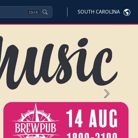
SOUTH CAROLINA
Ctrl
K
Next