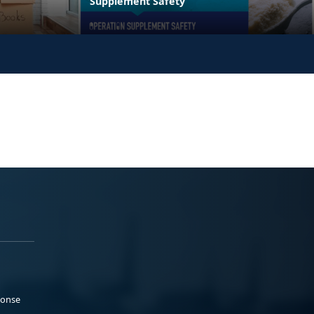
Supplement Safety
ponse