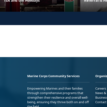
TSA and the Holidays
Referral is H
Marine Corps Community Services
Organiz
Empowering Marines and their families
Careers
through comprehensive programs that
News & 
strengthen their resilience and overall well-
Busines
being, ensuring they thrive both on and off
Contact
the field.