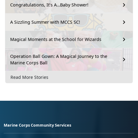
Congratulations, It’s A…Baby Shower!
A Sizzling Summer with MCCS SC!
Magical Moments at the School for Wizards
Operation Ball Gown: A Magical Journey to the
Marine Corps Ball
Read More Stories
Marine Corps Community Services