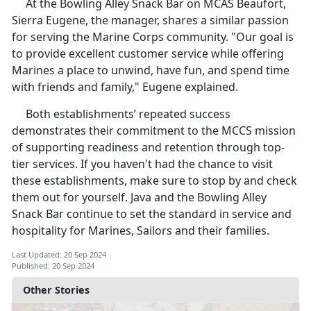
At the Bowling Alley Snack Bar on MCAS Beaufort,
Sierra Eugene, the manager, shares a similar passion
for serving the Marine Corps community. "Our goal is
to provide excellent customer service while offering
Marines a place to unwind, have fun, and spend time
with friends and family," Eugene explained.
Both establishments’ repeated success
demonstrates their commitment to the MCCS mission
of supporting readiness and retention through top-
tier services. If you haven't had the chance to visit
these establishments, make sure to stop by and check
them out for yourself. Java and the Bowling Alley
Snack Bar continue to set the standard in service and
hospitality for Marines, Sailors and their families.
Last Updated: 20 Sep 2024
Published: 20 Sep 2024
Other Stories