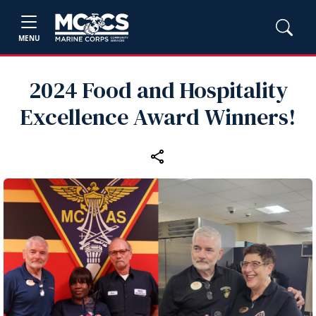
MENU
2024 Food and Hospitality
Excellence Award Winners!