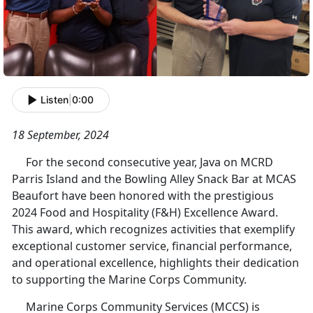
Listen
|
0:00
18 September, 2024
For the second consecutive year, Java on MCRD
Parris Island and the Bowling Alley Snack Bar at MCAS
Beaufort have been honored with the prestigious
2024 Food and Hospitality (F&H) Excellence Award.
This award, which recognizes activities that exemplify
exceptional customer service, financial performance,
and operational excellence, highlights their dedication
to supporting the Marine Corps Community.
Marine Corps Community Services (MCCS) is