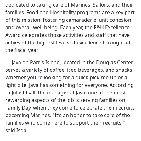
dedicated to taking care of Marines, Sailors, and their
families. Food and Hospitality programs are a key part
of this mission, fostering camaraderie, unit cohesion,
and overall well-being. Each year, the F&H Excellence
Award celebrates those activities and staff that have
achieved the highest levels of excellence throughout
the fiscal year.
Java on Parris Island, located in the Douglas Center,
serves a variety of coffee, iced beverages, and snacks.
Whether you're looking for a quick pick-me-up or a
light bite, Java has something for everyone. According
to Julie Idsall, the manager at Java, one of the most
rewarding aspects of the job is serving families on
Family Day, when they come to celebrate their recruits
becoming Marines. "It’s an honor to take care of the
families who come here to support their recruits,"
said Isdal.