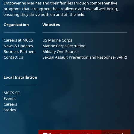
Empowering Marines and their families through comprehensive
programs that strengthen their resilience and overall well-being,
ensuring they thrive both on and off the field.
Organization
Websites
Careers at MCCS
US Marine Corps
News & Updates
Marine Corps Recruiting
Business Partners
Military One Source
Contact Us
Sexual Assault Prevention and Response (SAPR)
Local Installation
MCCS-SC
Events
Careers
Stories