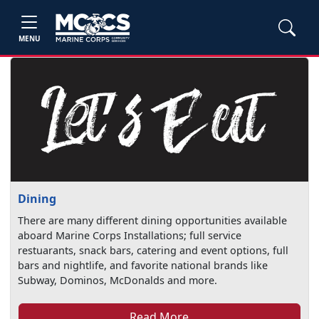
MENU
Dining
There are many different dining opportunities available
aboard Marine Corps Installations; full service
restuarants, snack bars, catering and event options, full
bars and nightlife, and favorite national brands like
Subway, Dominos, McDonalds and more.
Read More