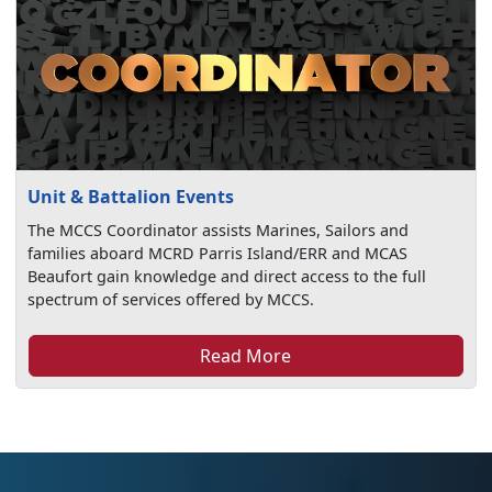
Unit & Battalion Events
The MCCS Coordinator assists Marines, Sailors and
families aboard MCRD Parris Island/ERR and MCAS
Beaufort gain knowledge and direct access to the full
spectrum of services offered by MCCS.
Read More