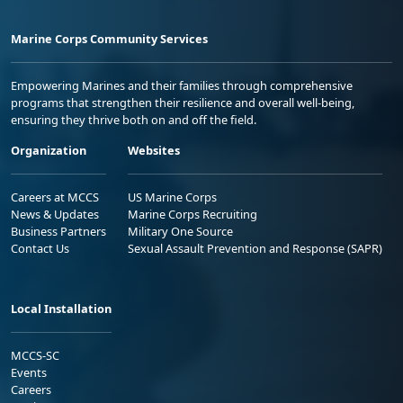
Marine Corps Community Services
Empowering Marines and their families through comprehensive
programs that strengthen their resilience and overall well-being,
ensuring they thrive both on and off the field.
Organization
Websites
Careers at MCCS
US Marine Corps
News & Updates
Marine Corps Recruiting
Business Partners
Military One Source
Contact Us
Sexual Assault Prevention and Response (SAPR)
Local Installation
MCCS-SC
Events
Careers