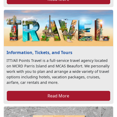
Information, Tickets, and Tours
ITT/All Points Travel is a full-service travel agency located
on MCRD Parris Island and MCAS Beaufort. We personally
work with you to plan and arrange a wide variety of travel
options including hotels, vacation packages, cruises,
airfare, car rentals and more.
Read More