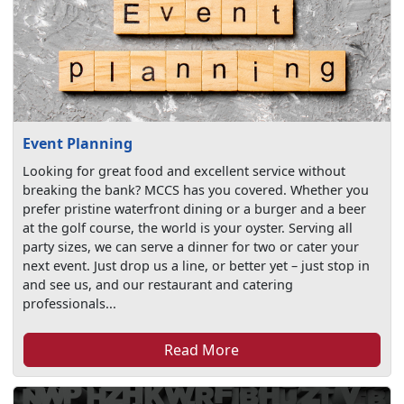
Event Planning
Looking for great food and excellent service without
breaking the bank? MCCS has you covered. Whether you
prefer pristine waterfront dining or a burger and a beer
at the golf course, the world is your oyster. Serving all
party sizes, we can serve a dinner for two or cater your
next event. Just drop us a line, or better yet – just stop in
and see us, and our restaurant and catering
professionals...
Read More