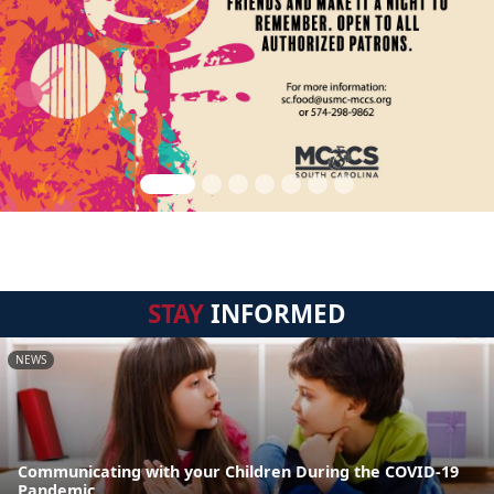
STAY
INFORMED
NEWS
Communicating with your Children During the COVID-19
Pandemic