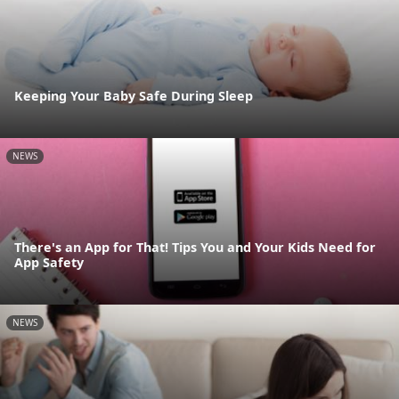
Keeping Your Baby Safe During Sleep
NEWS
There's an App for That! Tips You and Your Kids Need for
App Safety
NEWS