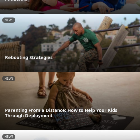
NEWS
Rebooting Strategies
NEWS
Parenting From a Distance: How to Help Your Kids
Through Deployment
NEWS