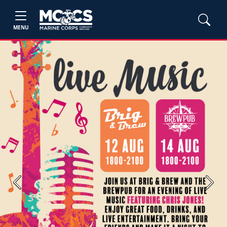
MENU
Previous
Next