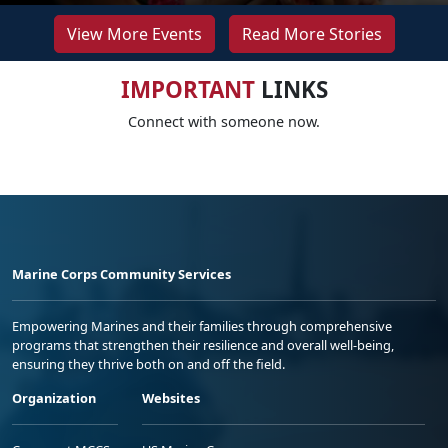
View More Events
Read More Stories
IMPORTANT
LINKS
Connect with someone now.
Marine Corps Community Services
Empowering Marines and their families through comprehensive
programs that strengthen their resilience and overall well-being,
ensuring they thrive both on and off the field.
Organization
Websites