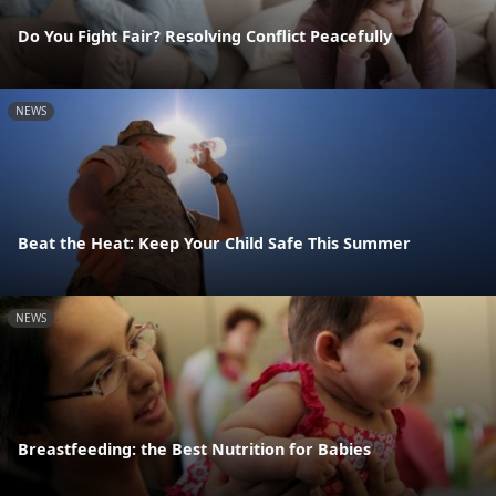
Do You Fight Fair? Resolving Conflict Peacefully
NEWS
Beat the Heat: Keep Your Child Safe This Summer
NEWS
Breastfeeding: the Best Nutrition for Babies