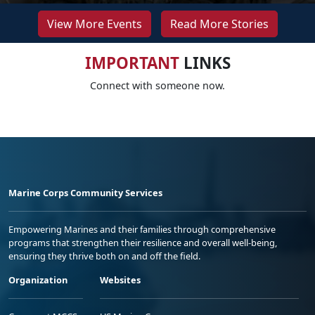
View More Events
Read More Stories
IMPORTANT
LINKS
Connect with someone now.
Marine Corps Community Services
Empowering Marines and their families through comprehensive
programs that strengthen their resilience and overall well-being,
ensuring they thrive both on and off the field.
Organization
Websites