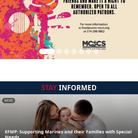
STAY
INFORMED
NEWS
EFMP: Supporting Marines and their Families with Special
Needs