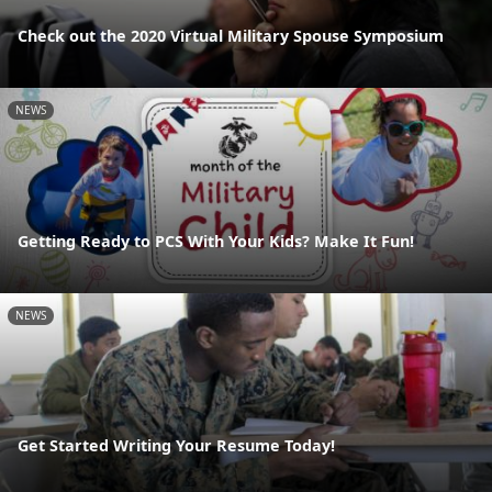
Check out the 2020 Virtual Military Spouse Symposium
NEWS
Getting Ready to PCS With Your Kids? Make It Fun!
NEWS
Get Started Writing Your Resume Today!