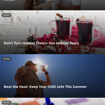
NEWS
Don't Turn Holiday Cheers into Holiday Tears
NEWS
Beat the Heat: Keep Your Child Safe This Summer
NEWS