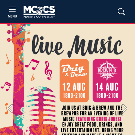
MENU
Previous
Next