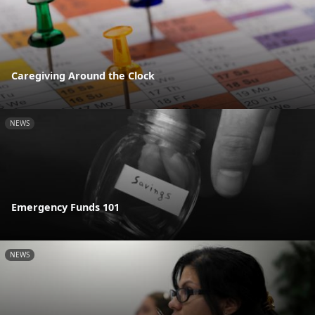
Caregiving Around the Clock
NEWS
Emergency Funds 101
NEWS