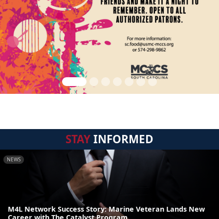
STAY
INFORMED
NEWS
M4L Network Success Story: Marine Veteran Lands New
Career with The Catalyst Program