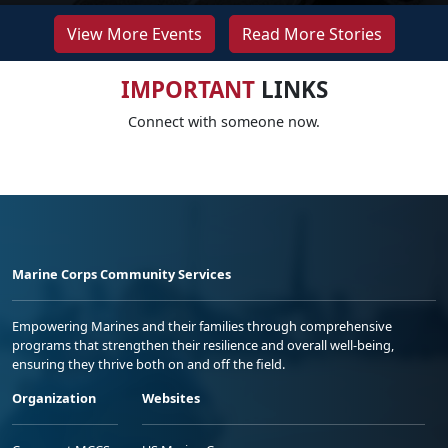
View More Events
Read More Stories
IMPORTANT
LINKS
Connect with someone now.
Marine Corps Community Services
Empowering Marines and their families through comprehensive
programs that strengthen their resilience and overall well-being,
ensuring they thrive both on and off the field.
Organization
Websites