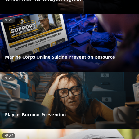
NEWS
Marine Corps Online Suicide Prevention Resource
NEWS
Play as Burnout Prevention
NEWS