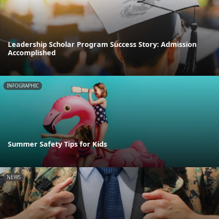
Leadership Scholar Program Success Story: Admission
Accomplished
INFOGRAPHIC
Summer Safety Tips for Kids
NEWS