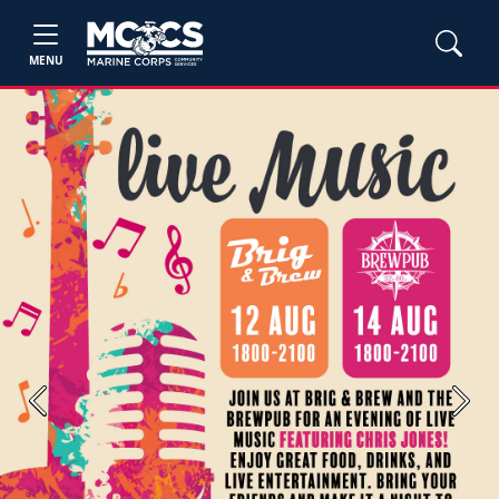
MENU
Previous
Next