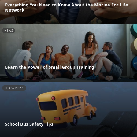
Everything You Need to Know About the Marine For Life
Network
NEWS
Learn the Power of Small Group Training
INFOGRAPHIC
School Bus Safety Tips