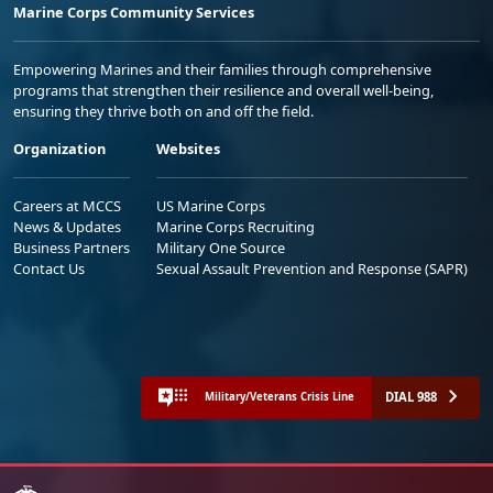
Marine Corps Community Services
Empowering Marines and their families through comprehensive
programs that strengthen their resilience and overall well-being,
ensuring they thrive both on and off the field.
Organization
Websites
Careers at MCCS
US Marine Corps
News & Updates
Marine Corps Recruiting
Business Partners
Military One Source
Contact Us
Sexual Assault Prevention and Response (SAPR)
DIAL 988
Military/Veterans Crisis Line