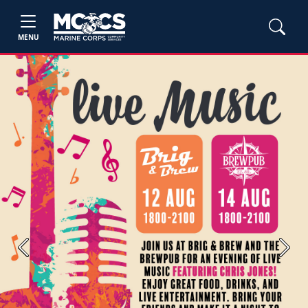
MENU
Previous
Next