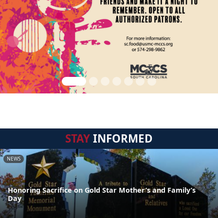
STAY
INFORMED
NEWS
Honoring Sacrifice on Gold Star Mother’s and Family’s
Day