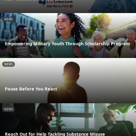
NEWS
Empowering Military Youth Through Scholarship Program
NEWS
Pause Before You React
NEWS
Reach Out for Help Tackling Substance Misuse