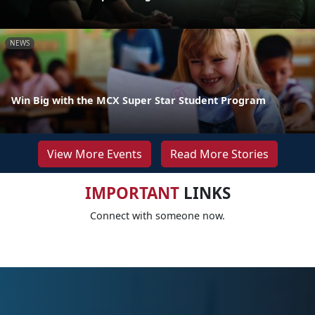
NEWS
Win Big with the MCX Super Star Student Program
View More Events
Read More Stories
IMPORTANT
LINKS
Connect with someone now.