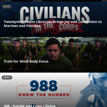
NEWS
Twentynine Palms Librarian Brings Joy and Connection to
Marines and Families
NEWS
Train for Mind-Body Focus
VIDEO
988 - Suicide and Crisis Lifeline