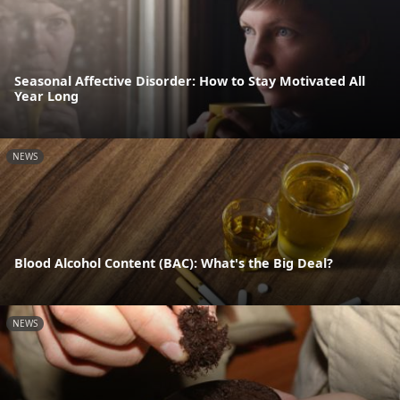
Seasonal Affective Disorder: How to Stay Motivated All
Year Long
NEWS
Blood Alcohol Content (BAC): What's the Big Deal?
NEWS