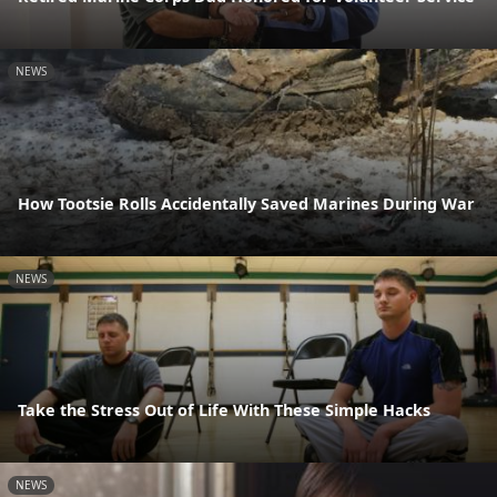
NEWS
How Tootsie Rolls Accidentally Saved Marines During War
NEWS
Take the Stress Out of Life With These Simple Hacks
NEWS