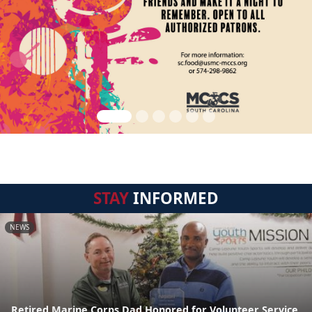
STAY
INFORMED
NEWS
Retired Marine Corps Dad Honored for Volunteer Service