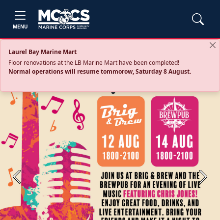
MENU
Laurel Bay Marine Mart
Floor renovations at the LB Marine Mart have been completed!
Normal operations will resume tommorow, Saturday 8 August.
Previous
Next