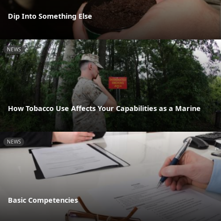
Dip Into Something Else
NEWS
How Tobacco Use Affects Your Capabilities as a Marine
NEWS
Basic Competencies