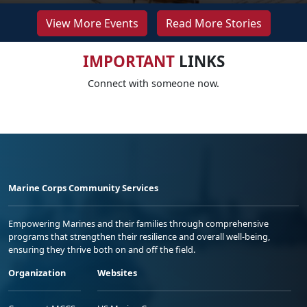
View More Events
Read More Stories
IMPORTANT
LINKS
Connect with someone now.
Marine Corps Community Services
Empowering Marines and their families through comprehensive
programs that strengthen their resilience and overall well-being,
ensuring they thrive both on and off the field.
Organization
Websites