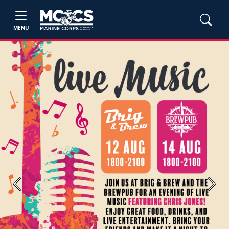
MENU
Previous
Next