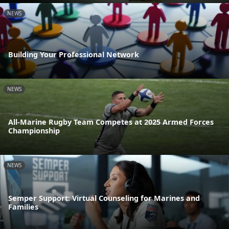
NEWS
Building Your Professional Network
NEWS
All-Marine Rugby Team Competes at 2025 Armed Forces
Championship
NEWS
Semper Support: Virtual Counseling for Marines and
Families