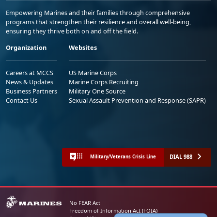
Empowering Marines and their families through comprehensive
programs that strengthen their resilience and overall well-being,
ensuring they thrive both on and off the field.
Organization
Websites
Careers at MCCS
US Marine Corps
News & Updates
Marine Corps Recruiting
Business Partners
Military One Source
Contact Us
Sexual Assault Prevention and Response (SAPR)
DIAL 988
Military/Veterans Crisis Line
No FEAR Act
Freedom of Information Act (FOIA)