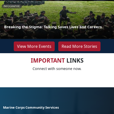
INFOGRAPHIC
Breaking the Stigma: Talking Saves Lives and Careers
View More Events
Read More Stories
IMPORTANT
LINKS
Connect with someone now.
Marine Corps Community Services