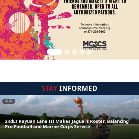
STAY
INFORMED
NEWS
2ndLt Rayuan Lane III Makes Jaguars Roster, Balancing
Pro Football and Marine Corps Service