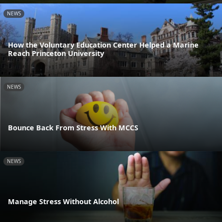
NEWS
How the Voluntary Education Center Helped a Marine
Reach Princeton University
NEWS
Bounce Back From Stress With MCCS
NEWS
Manage Stress Without Alcohol