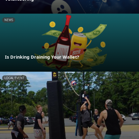
NEWS
Is Drinking Draining Your Wallet?
LOCAL EVENT