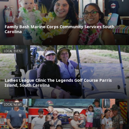
Family Bash Marine Corps Community Services South
Carolina
LOCAL EVENT
Ladies League Clinic The Legends Golf Course Parris
Island, South Carolina
LOCAL NEWS