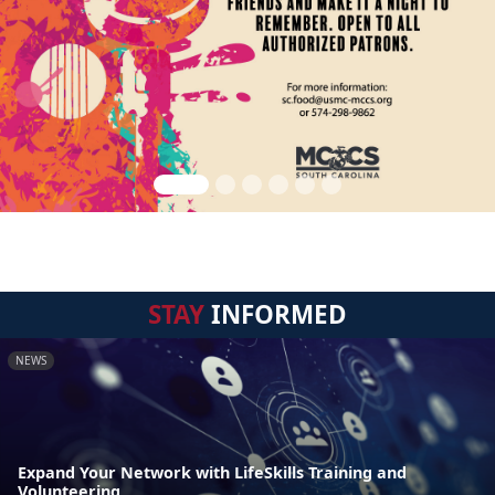
STAY
INFORMED
NEWS
Expand Your Network with LifeSkills Training and
Volunteering