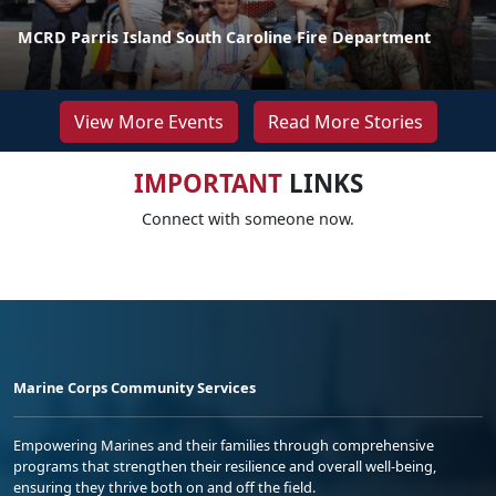
MCRD Parris Island South Caroline Fire Department
View More Events
Read More Stories
IMPORTANT
LINKS
Connect with someone now.
Marine Corps Community Services
Empowering Marines and their families through comprehensive
programs that strengthen their resilience and overall well-being,
ensuring they thrive both on and off the field.