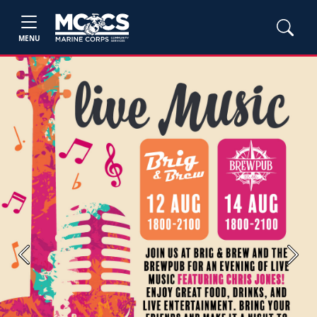
MENU
Previous
Next