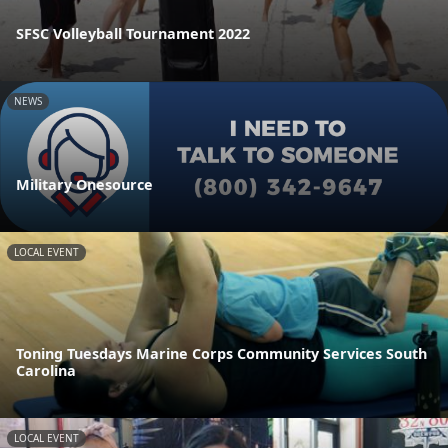
SFSC Volleyball Tournament 2022
NEWS
Military Onesource
LOCAL EVENT
Toning Tuesdays Marine Corps Community Services South
Carolina
LOCAL EVENT