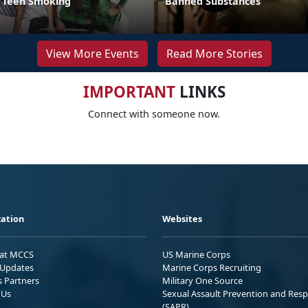
t Teen Smoking
Banned Substances
View More Events
Read More Stories
IMPORTANT
LINKS
Connect with someone now.
ation
Websites
 at MCCS
US Marine Corps
Updates
Marine Corps Recruiting
s Partners
Military One Source
 Us
Sexual Assault Prevention and Res
(SAPR)