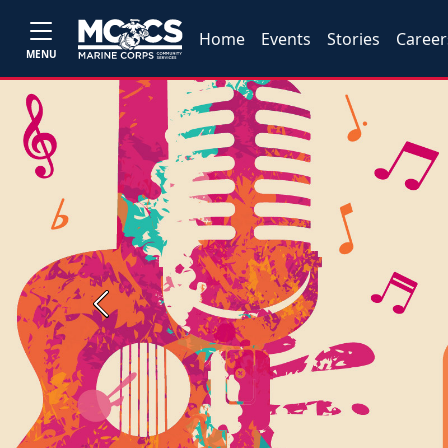
Home
Events
Stories
Career
MENU
Previous