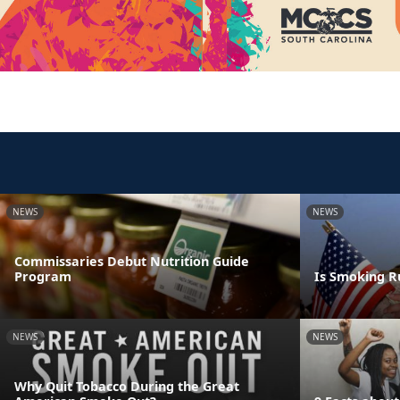
NEWS
NEWS
Commissaries Debut Nutrition Guide
Program
Is Smoking R
NEWS
NEWS
Why Quit Tobacco During the Great