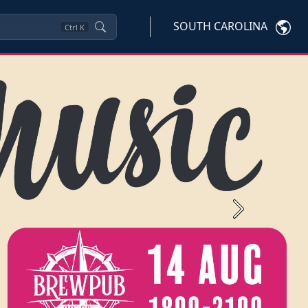
SOUTH CAROLINA
Ctrl
K
Next