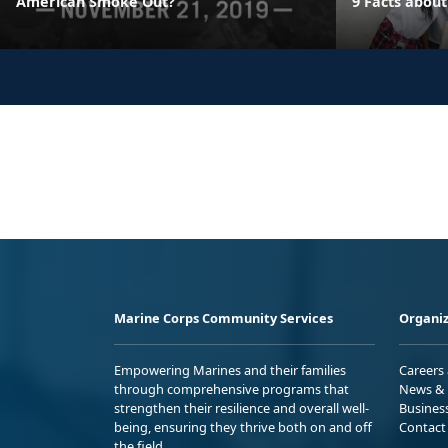
American Smoke Out?
9 Facts abou
Marine Corps Community Services
Organiz
Empowering Marines and their families
Careers
through comprehensive programs that
News & 
strengthen their resilience and overall well-
Busines
being, ensuring they thrive both on and off
Contact
the field.