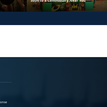
Soon to a Commissary Near You
ponse