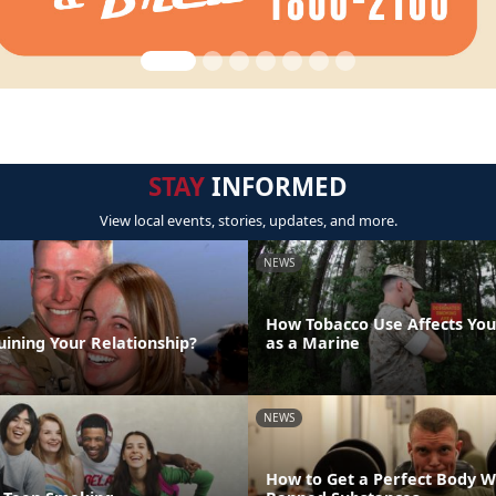
STAY
INFORMED
View local events, stories, updates, and more.
NEWS
How Tobacco Use Affects Your
uining Your Relationship?
as a Marine
NEWS
How to Get a Perfect Body W