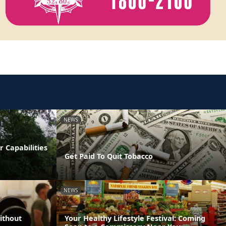
NEWS
 Capabilities
Get Paid To Quit Tobacco
NEWS
ithout
Your Healthy Lifestyle Festival: Coming