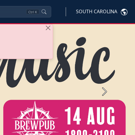
SOUTH CAROLINA
Ctrl
K
Next