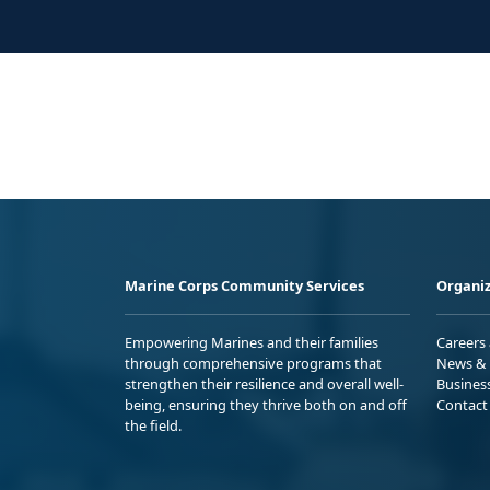
Marine Corps Community Services
Organiz
Empowering Marines and their families
Careers
through comprehensive programs that
News & 
strengthen their resilience and overall well-
Busines
being, ensuring they thrive both on and off
Contact
the field.