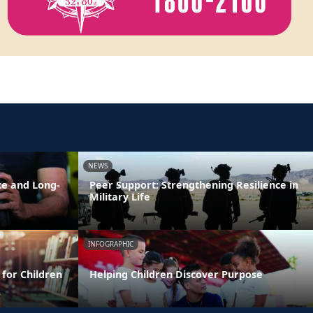
NEWS
ce and Long-
Peer Support: Strengthening Resilience in
Military Life
INFOGRAPHIC
 for Children
Helping Children Discover Purpose