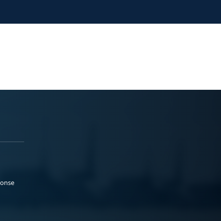
ponse