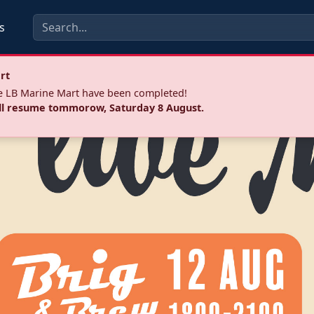
s
rt
he LB Marine Mart have been completed!
ll resume tommorow, Saturday 8 August.