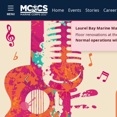
Home
Events
Stories
Career
MENU
Laurel Bay Marine Ma
Floor renovations at t
Normal operations wi
Previous