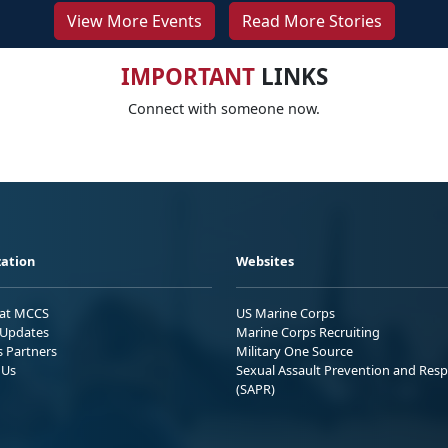
View More Events
Read More Stories
IMPORTANT
LINKS
Connect with someone now.
ation
Websites
 at MCCS
US Marine Corps
Updates
Marine Corps Recruiting
s Partners
Military One Source
 Us
Sexual Assault Prevention and Res
(SAPR)