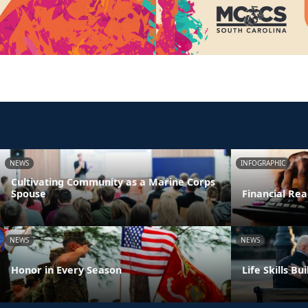
NEWS
INFOGRAPHIC
Cultivating Community as a Marine Corps
Spouse
Financial Rea
NEWS
NEWS
Honor in Every Season
Life Skills B