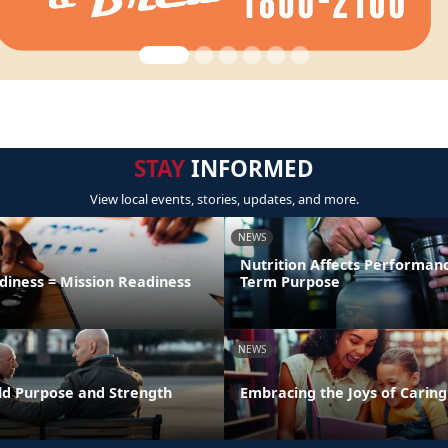
STAY
INFORMED
View local events, stories, updates, and more.
NEWS
Nutrition Affects Performan
diness = Mission Readiness
Term Purpose
NEWS
uild Purpose and Strength
Embracing the Joys of Caring