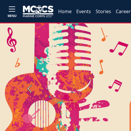
Home
Events
Stories
Career
MENU
Previous