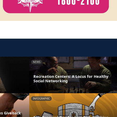
NEWS
Recreation Centers: A Locus for Healthy
Social Networking
INFOGRAPHIC
es Giveback