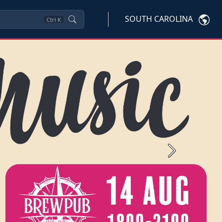
SOUTH CAROLINA
Ctrl
K
Next