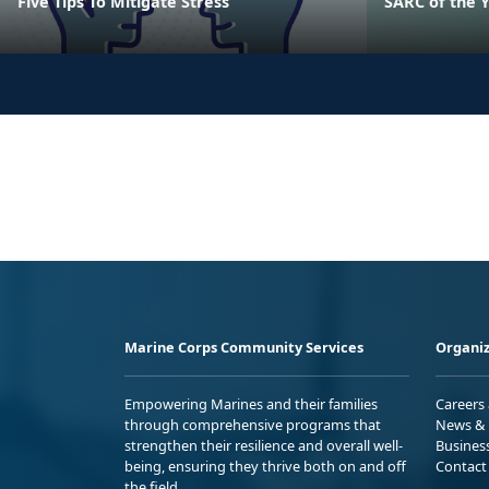
Five Tips To Mitigate Stress
SARC of the 
Marine Corps Community Services
Organiz
Empowering Marines and their families
Careers
through comprehensive programs that
News & 
strengthen their resilience and overall well-
Busines
being, ensuring they thrive both on and off
Contact
the field.