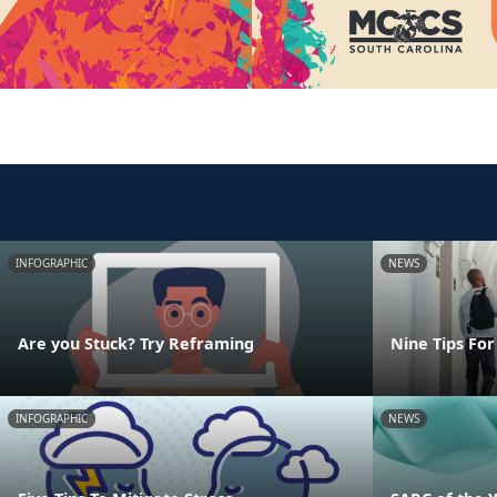
INFOGRAPHIC
NEWS
Are you Stuck? Try Reframing
Nine Tips For
INFOGRAPHIC
NEWS