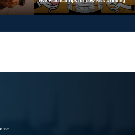
Five Practical Tips for Low-Risk Drinking
ponse