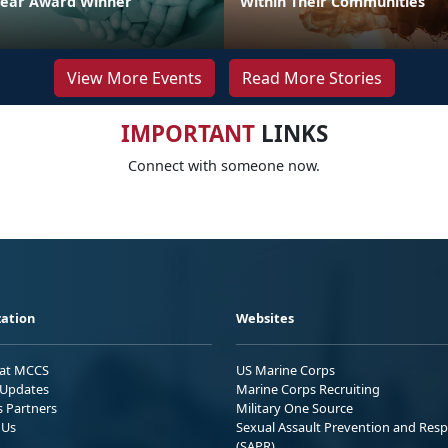
Year Award Winner
Within Their Communities
View More Events
Read More Stories
IMPORTANT
LINKS
Connect with someone now.
ation
Websites
 at MCCS
US Marine Corps
Updates
Marine Corps Recruiting
s Partners
Military One Source
 Us
Sexual Assault Prevention and Res
(SAPR)