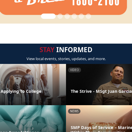
STAY
INFORMED
View local events, stories, updates, and more.
VIDEO
 Applying To College
The Strive - MSgt Juan Garcia
NEWS
SMP Days of Service – Marin