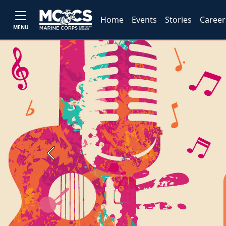
Home
Events
Stories
Career
MENU
Previous