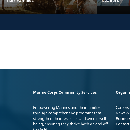
Their Families
Leaders
Marine Corps Community Services
Organiz
Empowering Marines and their families
Careers
through comprehensive programs that
News & 
strengthen their resilience and overall well-
Busines
being, ensuring they thrive both on and off
Contact
the field.