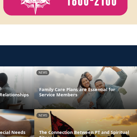
NEWS
Family Care Plans are Essential for
Relationships
Service Members
NEWS
pecial Needs
The Connection Between PT and Spiritual