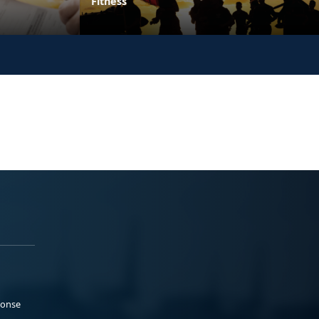
Fitness
ponse