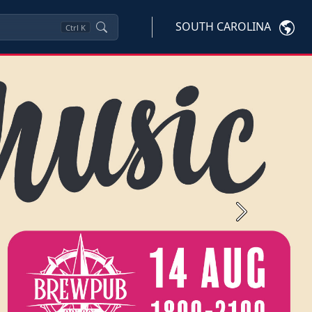
SOUTH CAROLINA
Ctrl
K
Next