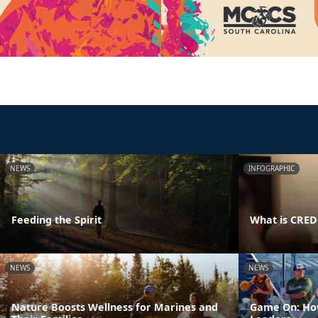
NEWS
INFOGRAPHIC
Feeding the Spirit
What is CRE
NEWS
NEWS
Nature Boosts Wellness for Marines and
Game On: How