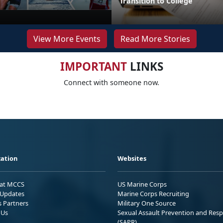
Transition to College
View More Events
Read More Stories
IMPORTANT
LINKS
Connect with someone now.
ation
Websites
 at MCCS
US Marine Corps
Updates
Marine Corps Recruiting
s Partners
Military One Source
 Us
Sexual Assault Prevention and Res
(SAPR)