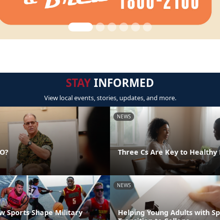
STAY
INFORMED
View local events, stories, updates, and more.
NEWS
DO?
Three Cs Are Key to Healthy 
NEWS
 Sports Shape Military
Helping Young Adults with S