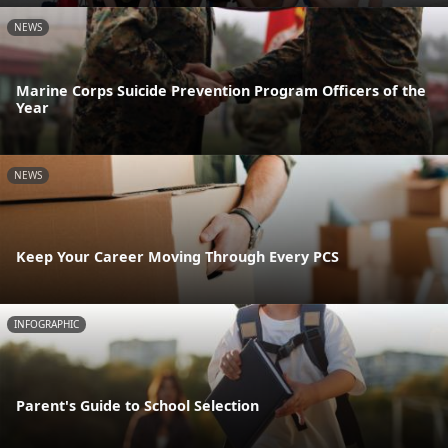
NEWS
Marine Corps Suicide Prevention Program Officers of the
Year
NEWS
Keep Your Career Moving Through Every PCS
INFOGRAPHIC
Parent's Guide to School Selection