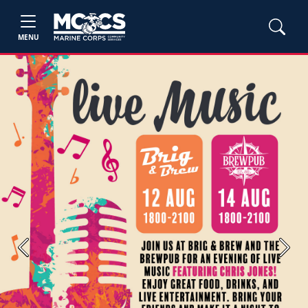
MENU
Previous
Next