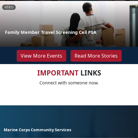
VIDEO
Family Member Travel Screening Cell PSA
View More Events
Read More Stories
IMPORTANT
LINKS
Connect with someone now.
Marine Corps Community Services