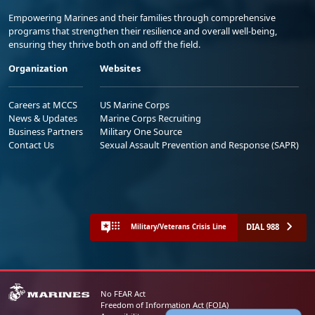
Empowering Marines and their families through comprehensive
programs that strengthen their resilience and overall well-being,
ensuring they thrive both on and off the field.
Organization
Websites
Careers at MCCS
US Marine Corps
News & Updates
Marine Corps Recruiting
Business Partners
Military One Source
Contact Us
Sexual Assault Prevention and Response (SAPR)
DIAL 988
Military/Veterans Crisis Line
No FEAR Act
Freedom of Information Act (FOIA)