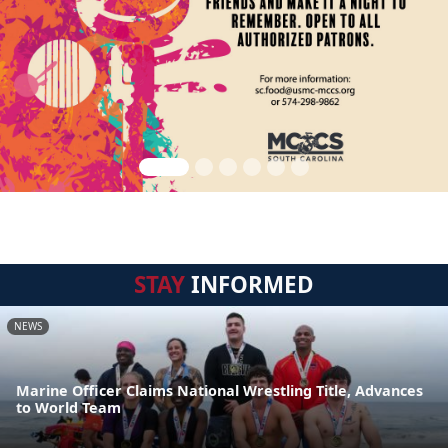
STAY
INFORMED
NEWS
Marine Officer Claims National Wrestling Title, Advances
to World Team