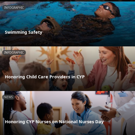
INFOGRAPHIC
Swimming Safety
INFOGRAPHIC
Honoring Child Care Providers in CYP
NEWS
Honoring CYP Nurses on National Nurses Day