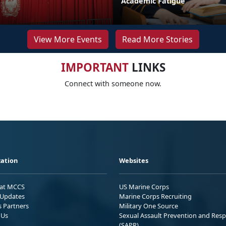
Academic Fatigue
View More Events
Read More Stories
IMPORTANT
LINKS
Connect with someone now.
ation
Websites
 at MCCS
US Marine Corps
Updates
Marine Corps Recruiting
s Partners
Military One Source
 Us
Sexual Assault Prevention and Res
(SAPR)