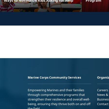
Ways to Normalize Kids Asking for Help
Program
Marine Corps Community Services
Organiz
Empowering Marines and their families
Careers
through comprehensive programs that
News & 
strengthen their resilience and overall well-
Busines
being, ensuring they thrive both on and off
Contact
the field.