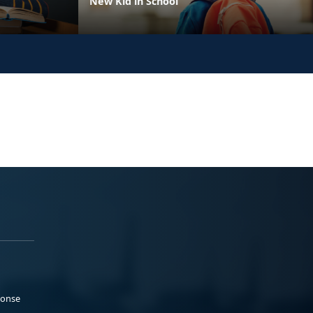
New Kid in School
ponse