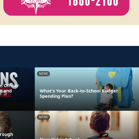
NEWS
n Officer
s and
What's Your Back-to-School Budget
Spending Plan?
NEWS
hrough