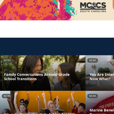
NEWS
NEWS
Family Conversations Around Grade
You Are Inte
School Transitions
Now What?
NEWS
NEWS
Marine Benef