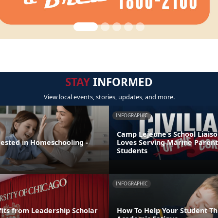
STAY
INFORMED
View local events, stories, updates, and more.
INFOGRAPHIC
Camp Lejeune’s School Liaiso
rested in Homeschooling -
Loves Serving Marine Parent
Students
INFOGRAPHIC
its from Leadership Scholar
How To Help Your Student T