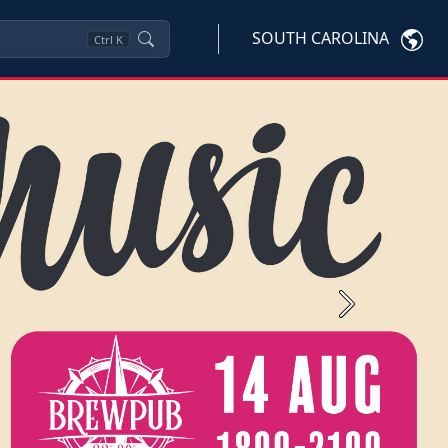
SOUTH CAROLINA
Ctrl
K
Next