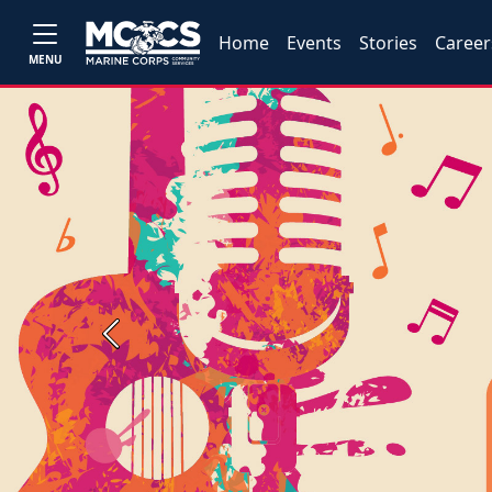
Home
Events
Stories
Career
MENU
Previous