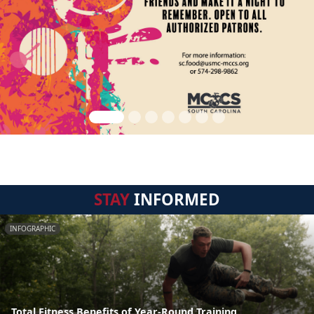
STAY
INFORMED
INFOGRAPHIC
Total Fitness Benefits of Year-Round Training