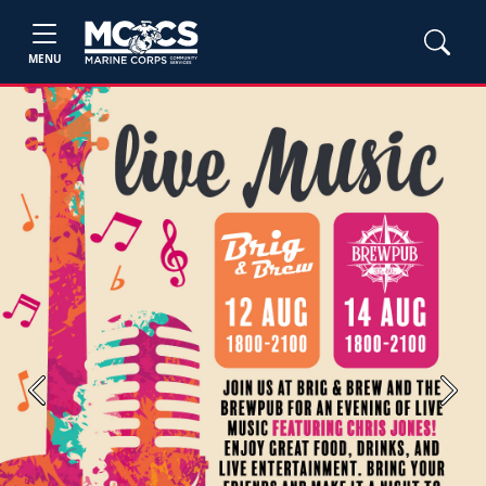
MENU
Previous
Next