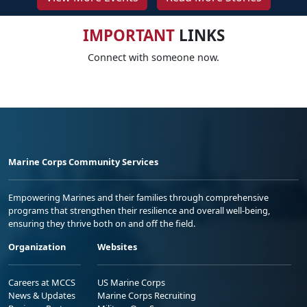
IMPORTANT
LINKS
Connect with someone now.
Marine Corps Community Services
Empowering Marines and their families through comprehensive
programs that strengthen their resilience and overall well-being,
ensuring they thrive both on and off the field.
Organization
Websites
Careers at MCCS
US Marine Corps
News & Updates
Marine Corps Recruiting