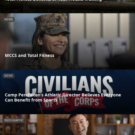
NEWS
MCCS and Total Fitness
NEWS
Camp Pendleton’s Athletic Director Believes Everyone
Can Benefit from Sports
INFOGRAPHIC