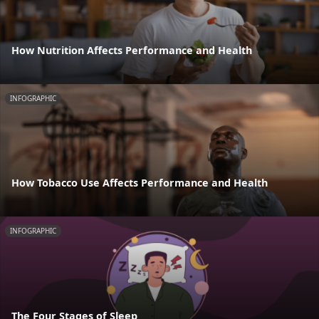
How Nutrition Affects Performance and Health
INFOGRAPHIC
How Tobacco Use Affects Performance and Health
INFOGRAPHIC
The Four Stages of Sleep