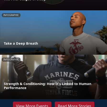
INFOGRAPHIC
Take a Deep Breath
INFOGRAPHIC
Strength & Conditioning: How It's Linked to Human
Performance
View More Events
Read More Stories