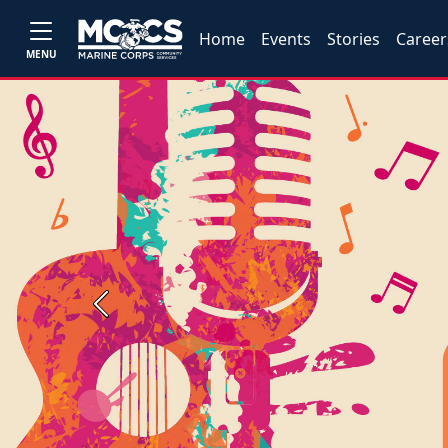
Home
Events
Stories
Career
MENU
Previous