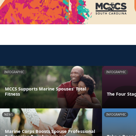
INFOGRAPHIC
INFOGRAPHIC
MCCS Supports Marine Spouses’ Total
Fitness
The Four Stag
NEWS
INFOGRAPHIC
Marine Corps Boosts Spouse Professional