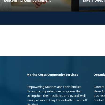
Relicensing Reimbursement
Take a Deep 
Marine Corps Community Services
Organiz
Empowering Marines and their families
Careers
through comprehensive programs that
News & 
strengthen their resilience and overall well-
Busines
being, ensuring they thrive both on and off
Contact
the field.