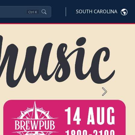
SOUTH CAROLINA
Ctrl
K
Next