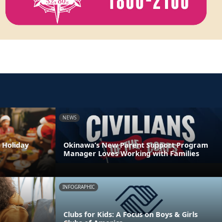
NEWS
 Holiday
Okinawa’s New Parent Support Program
Manager Loves Working with Families
INFOGRAPHIC
Clubs for Kids: A Focus on Boys & Girls