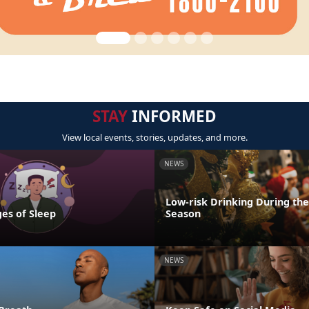
STAY
INFORMED
View local events, stories, updates, and more.
NEWS
Low-risk Drinking During the
es of Sleep
Season
NEWS