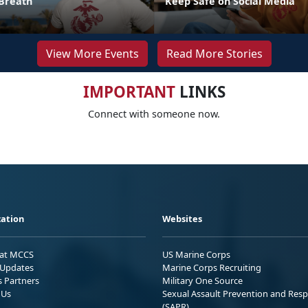
Breath
Keep Safe on Social Media
View More Events
Read More Stories
IMPORTANT
LINKS
Connect with someone now.
ation
Websites
 at MCCS
US Marine Corps
Updates
Marine Corps Recruiting
s Partners
Military One Source
 Us
Sexual Assault Prevention and Res
(SAPR)