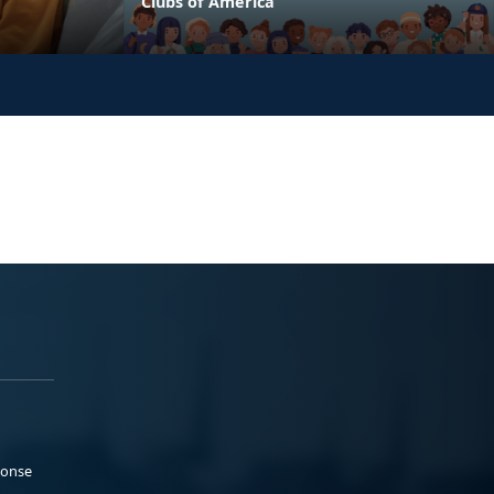
Clubs of America
ponse