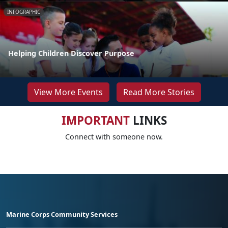
INFOGRAPHIC
Helping Children Discover Purpose
View More Events
Read More Stories
IMPORTANT
LINKS
Connect with someone now.
Marine Corps Community Services