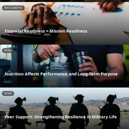
INFOGRAPHIC
Financial Readiness = Mission Readiness
NEWS
Nutrition Affects Performance and Long-Term Purpose
NEWS
Peer Support: Strengthening Resilience in Military Life