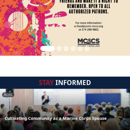
STAY
INFORMED
NEWS
Cultivating Community as a Marine Corps Spouse