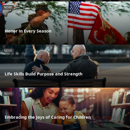
NEWS
Honor in Every Season
NEWS
Life Skills Build Purpose and Strength
NEWS
Embracing the Joys of Caring for Children