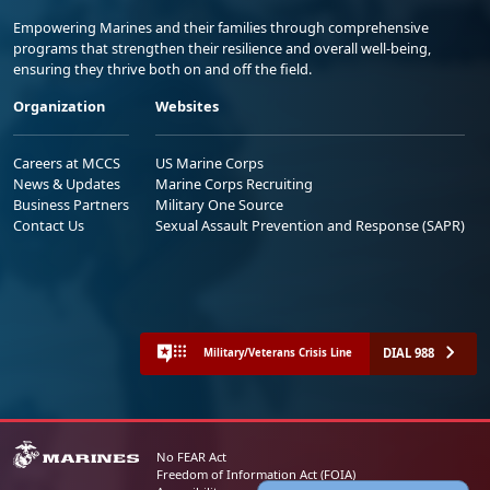
Empowering Marines and their families through comprehensive
programs that strengthen their resilience and overall well-being,
ensuring they thrive both on and off the field.
Organization
Websites
Careers at MCCS
US Marine Corps
News & Updates
Marine Corps Recruiting
Business Partners
Military One Source
Contact Us
Sexual Assault Prevention and Response (SAPR)
DIAL 988
Military/Veterans Crisis Line
No FEAR Act
Freedom of Information Act (FOIA)