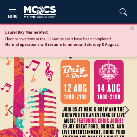
MENU
Laurel Bay Marine Mart
Floor renovations at the LB Marine Mart have been completed!
Normal operations will resume tommorow, Saturday 8 August.
Previous
Next