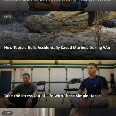
NEWS
How Tootsie Rolls Accidentally Saved Marines During War
NEWS
Take the Stress Out of Life With These Simple Hacks
NEWS