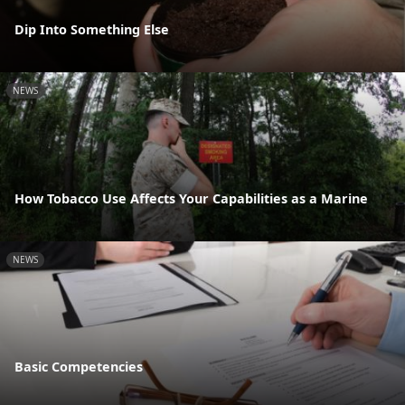
Dip Into Something Else
NEWS
How Tobacco Use Affects Your Capabilities as a Marine
NEWS
Basic Competencies