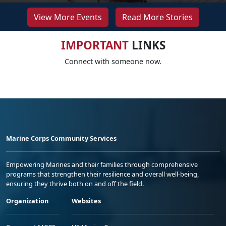
View More Events
Read More Stories
IMPORTANT
LINKS
Connect with someone now.
Marine Corps Community Services
Empowering Marines and their families through comprehensive
programs that strengthen their resilience and overall well-being,
ensuring they thrive both on and off the field.
Organization
Websites