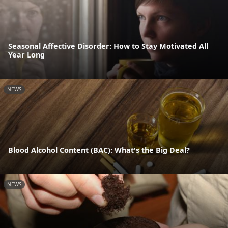
Seasonal Affective Disorder: How to Stay Motivated All
Year Long
NEWS
Blood Alcohol Content (BAC): What's the Big Deal?
NEWS