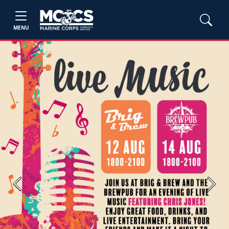
MENU
Previous
Next