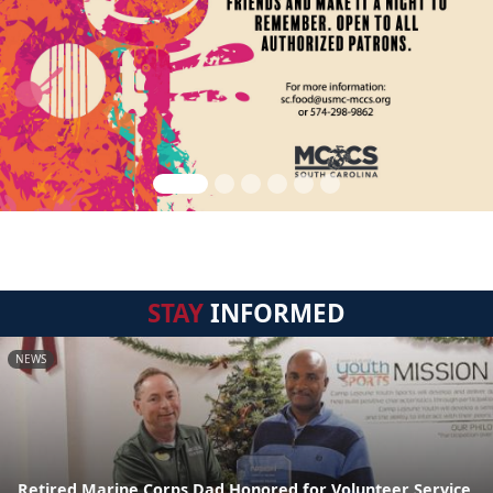
STAY
INFORMED
NEWS
Retired Marine Corps Dad Honored for Volunteer Service