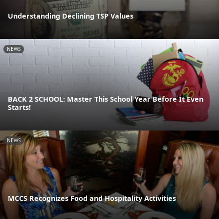
Understanding Declining TSP Values
NEWS
BACK 2 SCHOOL: Master This School Year Before It Even
Starts!
NEWS
MCCS Recognizes Food and Hospitality Activities