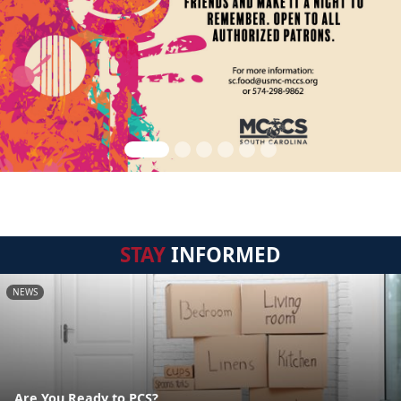
STAY
INFORMED
NEWS
Are You Ready to PCS?