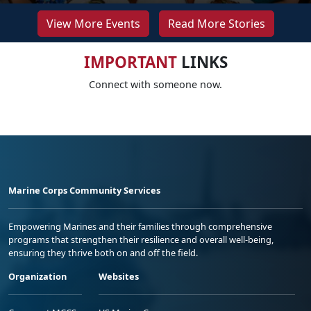
View More Events
Read More Stories
IMPORTANT
LINKS
Connect with someone now.
Marine Corps Community Services
Empowering Marines and their families through comprehensive
programs that strengthen their resilience and overall well-being,
ensuring they thrive both on and off the field.
Organization
Websites