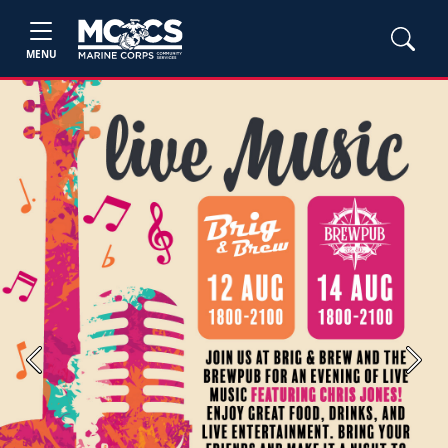
MENU
Previous
Next