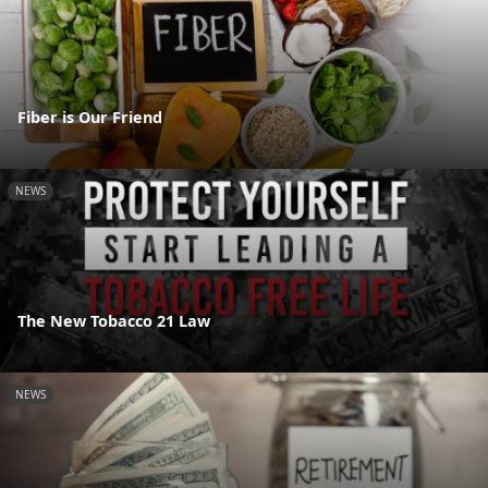
Fiber is Our Friend
NEWS
The New Tobacco 21 Law
NEWS