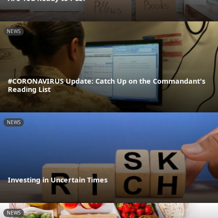
NEWS
#CORONAVIRUS Update: Catch Up on the Commandant's
Reading List
NEWS
Investing in Uncertain Times
NEWS