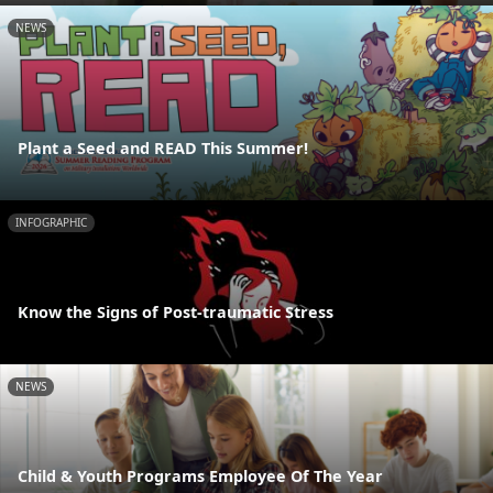
NEWS
Plant a Seed and READ This Summer!
INFOGRAPHIC
Know the Signs of Post-traumatic Stress
NEWS
Child & Youth Programs Employee Of The Year