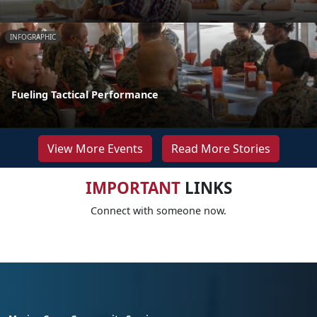
INFOGRAPHIC
Fueling Tactical Performance
View More Events
Read More Stories
IMPORTANT
LINKS
Connect with someone now.