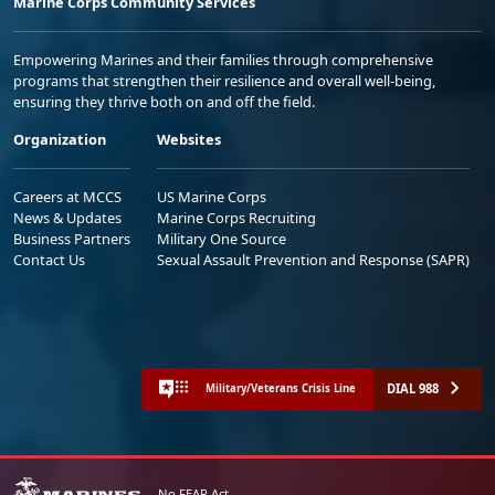
Marine Corps Community Services
Empowering Marines and their families through comprehensive
programs that strengthen their resilience and overall well-being,
ensuring they thrive both on and off the field.
Organization
Websites
Careers at MCCS
US Marine Corps
News & Updates
Marine Corps Recruiting
Business Partners
Military One Source
Contact Us
Sexual Assault Prevention and Response (SAPR)
DIAL 988
Military/Veterans Crisis Line
No FEAR Act