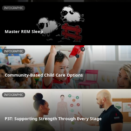
INFOGRAPHIC
Master REM Sleep
INFOGRAPHIC
Community-Based Child Care Options
INFOGRAPHIC
P3T: Supporting Strength Through Every Stage