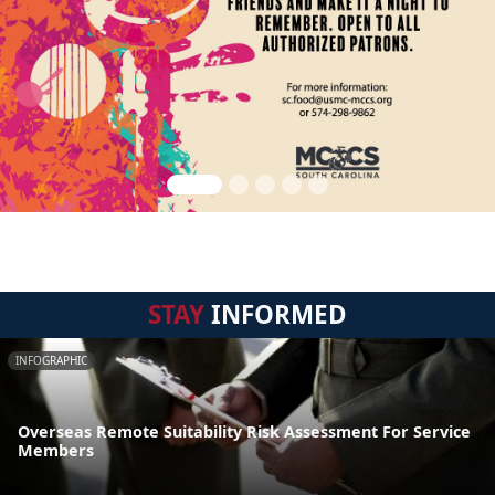
STAY
INFORMED
INFOGRAPHIC
Overseas Remote Suitability Risk Assessment For Service
Members