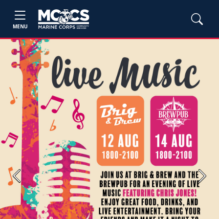
MENU
Previous
Next