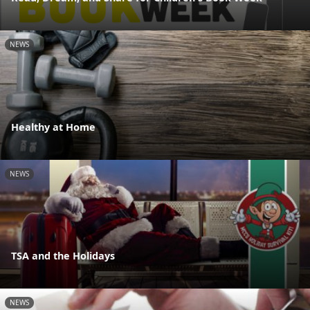
NEWS
Healthy at Home
NEWS
TSA and the Holidays
NEWS