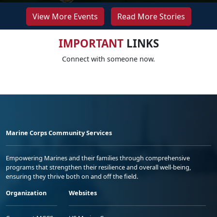
View More Events
Read More Stories
IMPORTANT
LINKS
Connect with someone now.
Marine Corps Community Services
Empowering Marines and their families through comprehensive
programs that strengthen their resilience and overall well-being,
ensuring they thrive both on and off the field.
Organization
Websites