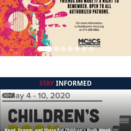
STAY
INFORMED
NEWS
Read, Dream, and Share for Children's Book Week