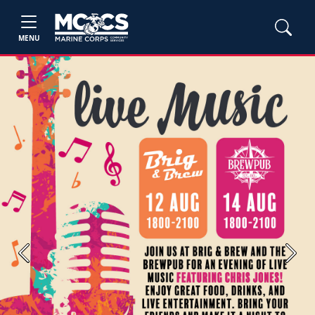
MENU
Previous
Next