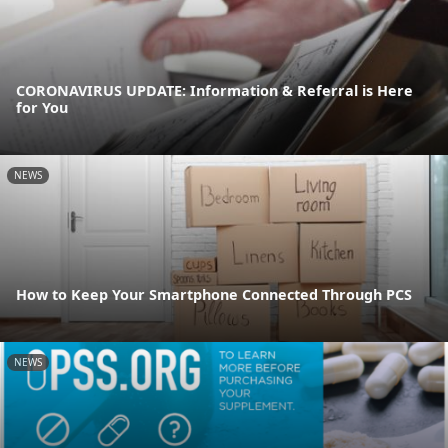
CORONAVIRUS UPDATE: Information & Referral is Here
for You
NEWS
How to Keep Your Smartphone Connected Through PCS
NEWS