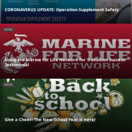
CORONAVIRUS UPDATE: Operation Supplement Safety
NEWS
Using the Marine for Life Network for Transition Success:
Testimonial
NEWS
Give a Cheer! The New School Year is Here!