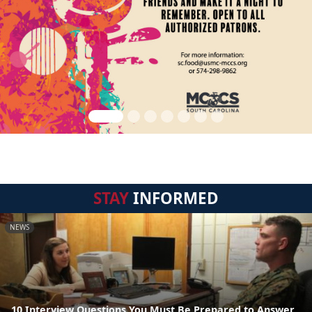
STAY
INFORMED
NEWS
10 Interview Questions You Must Be Prepared to Answer