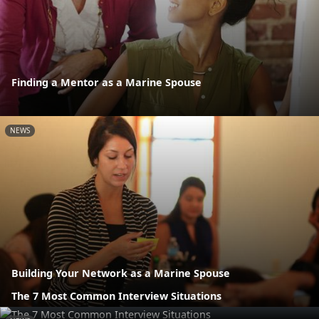
Finding a Mentor as a Marine Spouse
NEWS
Building Your Network as a Marine Spouse
The 7 Most Common Interview Situations