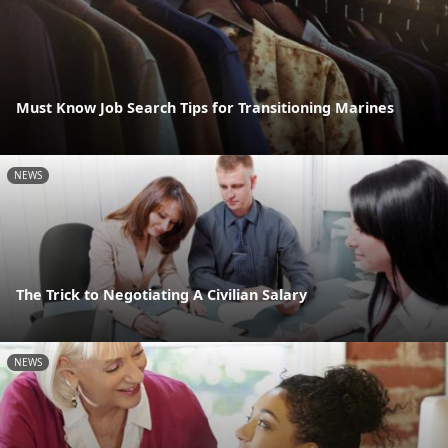
Must Know Job Search Tips for Transitioning Marines
NEWS
The Trick to Negotiating A Civilian Salary
NEWS