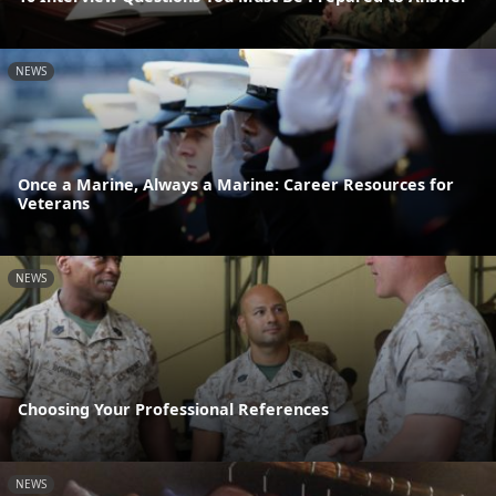
NEWS
Once a Marine, Always a Marine: Career Resources for
Veterans
NEWS
Choosing Your Professional References
NEWS