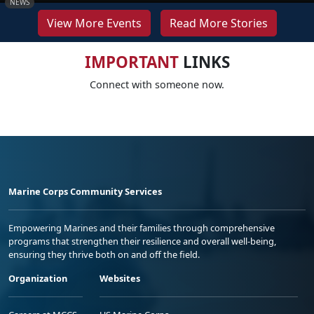
NEWS
View More Events
Read More Stories
IMPORTANT
LINKS
Connect with someone now.
Marine Corps Community Services
Empowering Marines and their families through comprehensive
programs that strengthen their resilience and overall well-being,
ensuring they thrive both on and off the field.
Organization
Websites