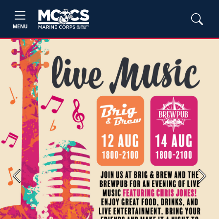
MENU
Previous
Next